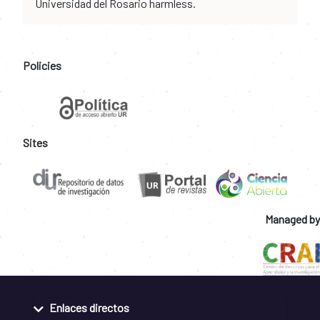
Universidad del Rosario harmless.
Policies
Sites
Managed by
Enlaces directos