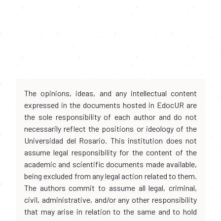
The opinions, ideas, and any intellectual content
expressed in the documents hosted in EdocUR are
the sole responsibility of each author and do not
necessarily reflect the positions or ideology of the
Universidad del Rosario. This institution does not
assume legal responsibility for the content of the
academic and scientific documents made available,
being excluded from any legal action related to them.
The authors commit to assume all legal, criminal,
civil, administrative, and/or any other responsibility
that may arise in relation to the same and to hold