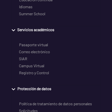
Idiomas
Summer School
Servicios académicos
Pasaporte virtual
Correo electrónico
SIAR
Campus Virtual
Registro y Control
Protección de datos
Política de tratamiento de datos personales
Solicitudes