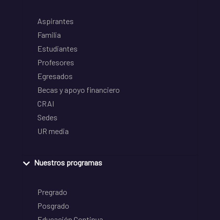
Aspirantes
Familia
Estudiantes
Profesores
Egresados
Becas y apoyo financiero
CRAI
Sedes
UR media
Nuestros programas
Pregrado
Posgrado
Educación Continua