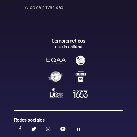
Aviso de privacidad
Comprometidos
con la calidad
Redes sociales