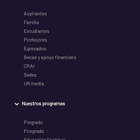
Aspirantes
Familia
Estudiantes
Profesores
Egresados
Becas y apoyo financiero
CRAI
Sedes
UR media
Nuestros programas
Pregrado
Posgrado
Educación Continua