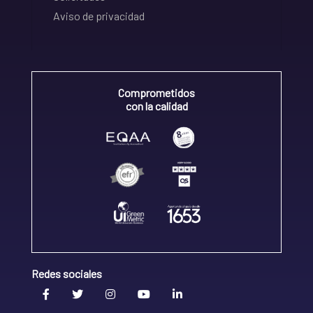
Aviso de privacidad
Comprometidos
con la calidad
Redes sociales