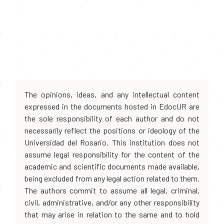
The opinions, ideas, and any intellectual content
expressed in the documents hosted in EdocUR are
the sole responsibility of each author and do not
necessarily reflect the positions or ideology of the
Universidad del Rosario. This institution does not
assume legal responsibility for the content of the
academic and scientific documents made available,
being excluded from any legal action related to them.
The authors commit to assume all legal, criminal,
civil, administrative, and/or any other responsibility
that may arise in relation to the same and to hold