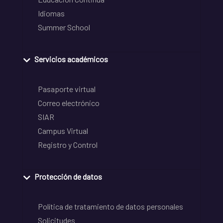
Idiomas
Summer School
Servicios académicos
Pasaporte virtual
Correo electrónico
SIAR
Campus Virtual
Registro y Control
Protección de datos
Política de tratamiento de datos personales
Solicitudes