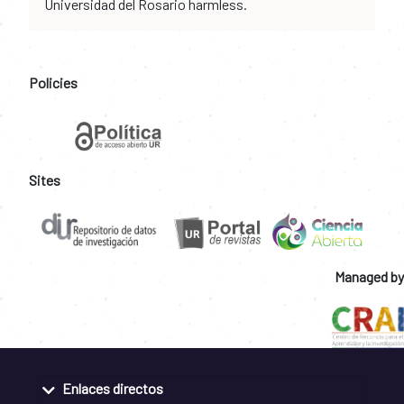
Universidad del Rosario harmless.
Policies
Sites
Managed by
Enlaces directos