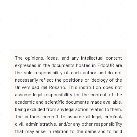
The opinions, ideas, and any intellectual content
expressed in the documents hosted in EdocUR are
the sole responsibility of each author and do not
necessarily reflect the positions or ideology of the
Universidad del Rosario. This institution does not
assume legal responsibility for the content of the
academic and scientific documents made available,
being excluded from any legal action related to them.
The authors commit to assume all legal, criminal,
civil, administrative, and/or any other responsibility
that may arise in relation to the same and to hold