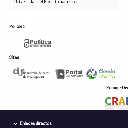
Universidad del Rosario harmless.
Policies
Sites
Managed by
Enlaces directos