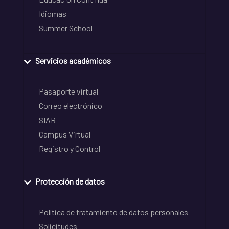
Idiomas
Summer School
Servicios académicos
Pasaporte virtual
Correo electrónico
SIAR
Campus Virtual
Registro y Control
Protección de datos
Política de tratamiento de datos personales
Solicitudes