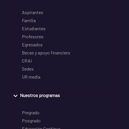
Aspirantes
Familia
Estudiantes
Profesores
Egresados
Becas y apoyo financiero
CRAI
Sedes
UR media
Nuestros programas
Pregrado
Posgrado
Educación Continua