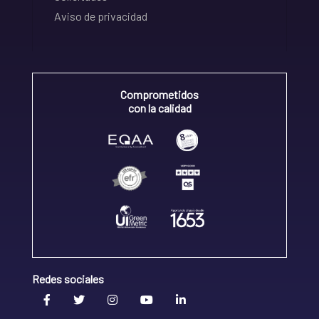
Aviso de privacidad
Comprometidos
con la calidad
Redes sociales