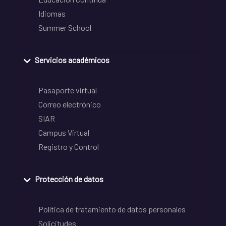
Idiomas
Summer School
Servicios académicos
Pasaporte virtual
Correo electrónico
SIAR
Campus Virtual
Registro y Control
Protección de datos
Política de tratamiento de datos personales
Solicitudes