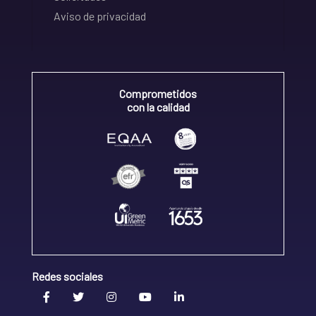
Aviso de privacidad
Comprometidos
con la calidad
Redes sociales