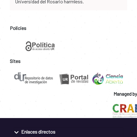
Universidad del Rosario harmless.
Policies
Sites
Managed by
Enlaces directos