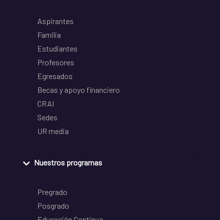
Aspirantes
Familia
Estudiantes
Profesores
Egresados
Becas y apoyo financiero
CRAI
Sedes
UR media
Nuestros programas
Pregrado
Posgrado
Educación Continua