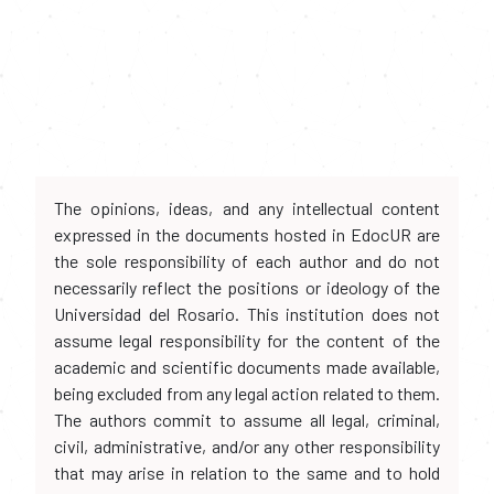
The opinions, ideas, and any intellectual content
expressed in the documents hosted in EdocUR are
the sole responsibility of each author and do not
necessarily reflect the positions or ideology of the
Universidad del Rosario. This institution does not
assume legal responsibility for the content of the
academic and scientific documents made available,
being excluded from any legal action related to them.
The authors commit to assume all legal, criminal,
civil, administrative, and/or any other responsibility
that may arise in relation to the same and to hold