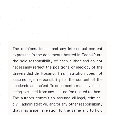
The opinions, ideas, and any intellectual content
expressed in the documents hosted in EdocUR are
the sole responsibility of each author and do not
necessarily reflect the positions or ideology of the
Universidad del Rosario. This institution does not
assume legal responsibility for the content of the
academic and scientific documents made available,
being excluded from any legal action related to them.
The authors commit to assume all legal, criminal,
civil, administrative, and/or any other responsibility
that may arise in relation to the same and to hold