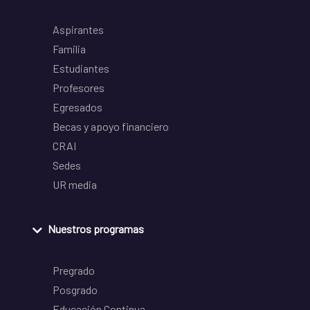
Aspirantes
Familia
Estudiantes
Profesores
Egresados
Becas y apoyo financiero
CRAI
Sedes
UR media
Nuestros programas
Pregrado
Posgrado
Educación Continua