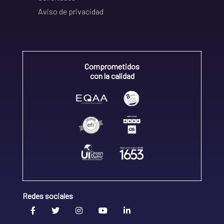
Aviso de privacidad
Comprometidos
con la calidad
Redes sociales