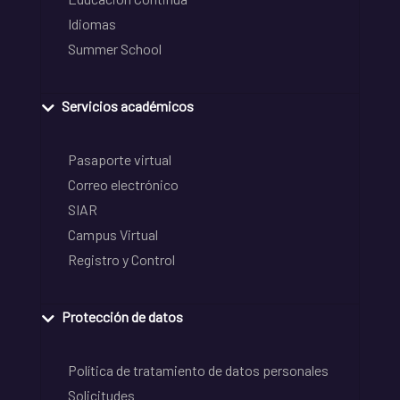
Idiomas
Summer School
Servicios académicos
Pasaporte virtual
Correo electrónico
SIAR
Campus Virtual
Registro y Control
Protección de datos
Política de tratamiento de datos personales
Solicitudes