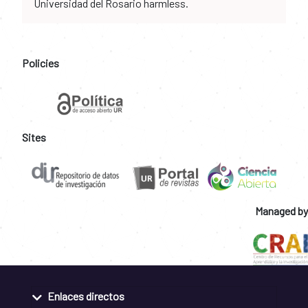
Universidad del Rosario harmless.
Policies
Sites
Managed by
Enlaces directos