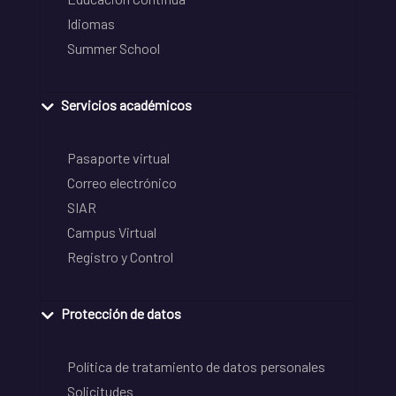
Idiomas
Summer School
Servicios académicos
Pasaporte virtual
Correo electrónico
SIAR
Campus Virtual
Registro y Control
Protección de datos
Política de tratamiento de datos personales
Solicitudes