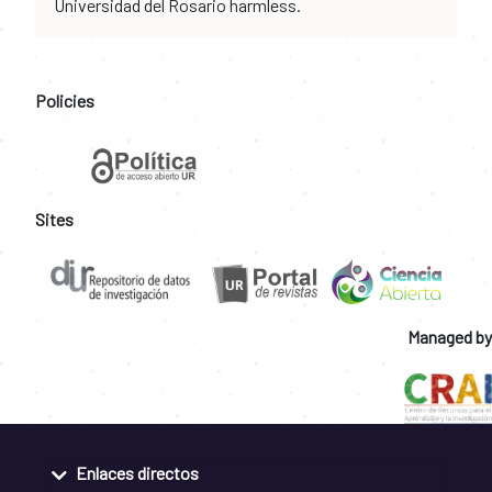
Universidad del Rosario harmless.
Policies
Sites
Managed by
Enlaces directos