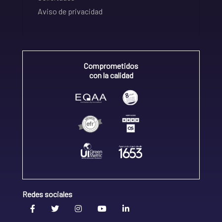
Aviso de privacidad
Comprometidos
con la calidad
Redes sociales