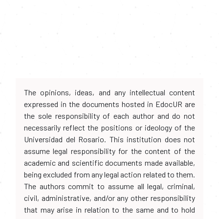
The opinions, ideas, and any intellectual content
expressed in the documents hosted in EdocUR are
the sole responsibility of each author and do not
necessarily reflect the positions or ideology of the
Universidad del Rosario. This institution does not
assume legal responsibility for the content of the
academic and scientific documents made available,
being excluded from any legal action related to them.
The authors commit to assume all legal, criminal,
civil, administrative, and/or any other responsibility
that may arise in relation to the same and to hold