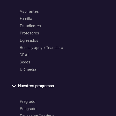
Aspirantes
Familia
Estudiantes
Profesores
Egresados
Becas y apoyo financiero
CRAI
Sedes
UR media
Nuestros programas
Pregrado
Posgrado
Educación Continua