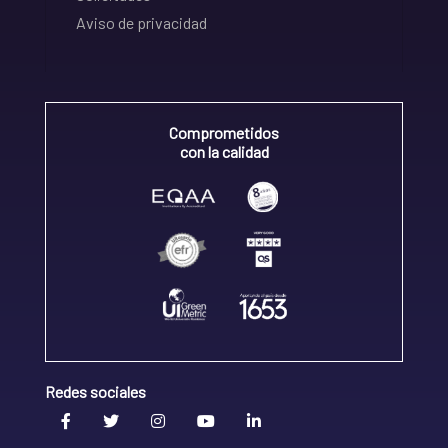
Aviso de privacidad
Comprometidos
con la calidad
Redes sociales