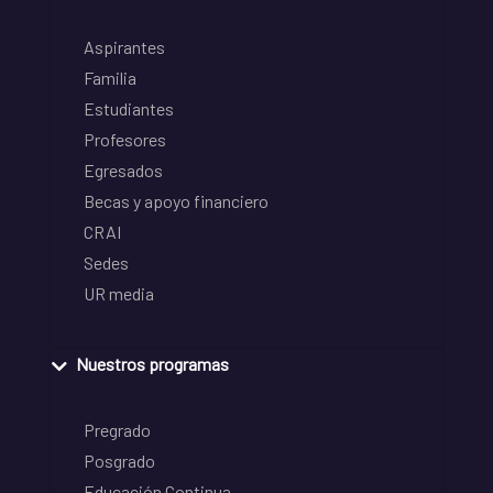
Aspirantes
Familia
Estudiantes
Profesores
Egresados
Becas y apoyo financiero
CRAI
Sedes
UR media
Nuestros programas
Pregrado
Posgrado
Educación Continua