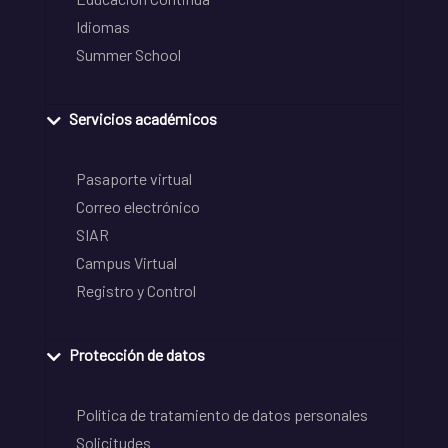
Idiomas
Summer School
Servicios académicos
Pasaporte virtual
Correo electrónico
SIAR
Campus Virtual
Registro y Control
Protección de datos
Política de tratamiento de datos personales
Solicitudes