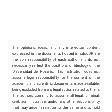
The opinions, ideas, and any intellectual content
expressed in the documents hosted in EdocUR are
the sole responsibility of each author and do not
necessarily reflect the positions or ideology of the
Universidad del Rosario. This institution does not
assume legal responsibility for the content of the
academic and scientific documents made available,
being excluded from any legal action related to them.
The authors commit to assume all legal, criminal,
civil, administrative, and/or any other responsibility
that may arise in relation to the same and to hold