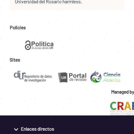
Universidad del Rosario harmless.
Policies
Sites
Managed by
Enlaces directos