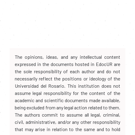
The opinions, ideas, and any intellectual content
expressed in the documents hosted in EdocUR are
the sole responsibility of each author and do not
necessarily reflect the positions or ideology of the
Universidad del Rosario. This institution does not
assume legal responsibility for the content of the
academic and scientific documents made available,
being excluded from any legal action related to them.
The authors commit to assume all legal, criminal,
civil, administrative, and/or any other responsibility
that may arise in relation to the same and to hold