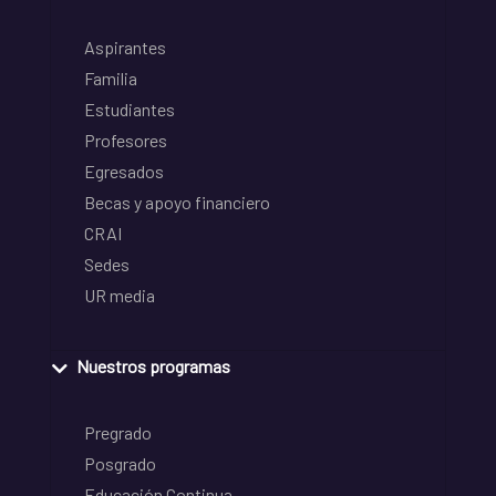
Aspirantes
Familia
Estudiantes
Profesores
Egresados
Becas y apoyo financiero
CRAI
Sedes
UR media
Nuestros programas
Pregrado
Posgrado
Educación Continua