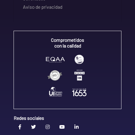
Aviso de privacidad
Comprometidos
con la calidad
Redes sociales