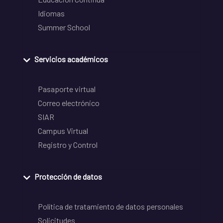
Idiomas
Summer School
Servicios académicos
Pasaporte virtual
Correo electrónico
SIAR
Campus Virtual
Registro y Control
Protección de datos
Política de tratamiento de datos personales
Solicitudes