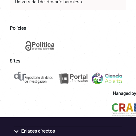
Universidad del Rosario harmless.
Policies
Sites
Managed by
Enlaces directos