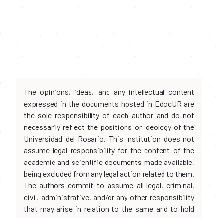
The opinions, ideas, and any intellectual content
expressed in the documents hosted in EdocUR are
the sole responsibility of each author and do not
necessarily reflect the positions or ideology of the
Universidad del Rosario. This institution does not
assume legal responsibility for the content of the
academic and scientific documents made available,
being excluded from any legal action related to them.
The authors commit to assume all legal, criminal,
civil, administrative, and/or any other responsibility
that may arise in relation to the same and to hold