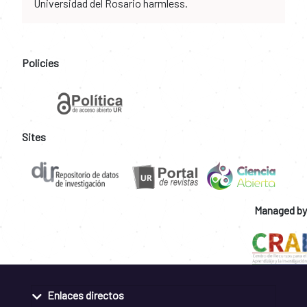
Universidad del Rosario harmless.
Policies
Sites
Managed by
Enlaces directos