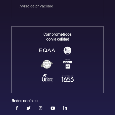
Aviso de privacidad
Comprometidos
con la calidad
Redes sociales