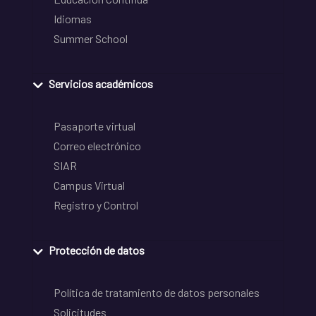
Idiomas
Summer School
Servicios académicos
Pasaporte virtual
Correo electrónico
SIAR
Campus Virtual
Registro y Control
Protección de datos
Política de tratamiento de datos personales
Solicitudes