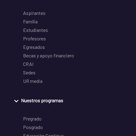
Aspirantes
Familia
Estudiantes
Profesores
Egresados
Becas y apoyo financiero
CRAI
Sedes
UR media
Nuestros programas
Pregrado
Posgrado
Educación Continua