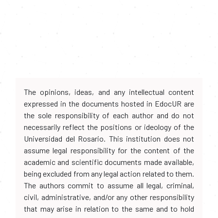
The opinions, ideas, and any intellectual content
expressed in the documents hosted in EdocUR are
the sole responsibility of each author and do not
necessarily reflect the positions or ideology of the
Universidad del Rosario. This institution does not
assume legal responsibility for the content of the
academic and scientific documents made available,
being excluded from any legal action related to them.
The authors commit to assume all legal, criminal,
civil, administrative, and/or any other responsibility
that may arise in relation to the same and to hold