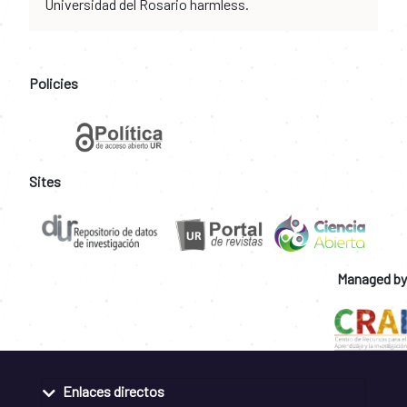
Universidad del Rosario harmless.
Policies
Sites
Managed by
Enlaces directos