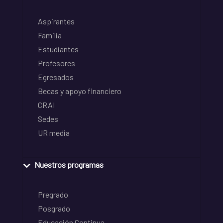
Aspirantes
Familia
Estudiantes
Profesores
Egresados
Becas y apoyo financiero
CRAI
Sedes
UR media
Nuestros programas
Pregrado
Posgrado
Educación Continua