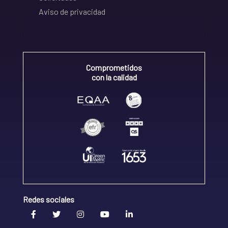
Aviso de privacidad
Comprometidos
con la calidad
Redes sociales