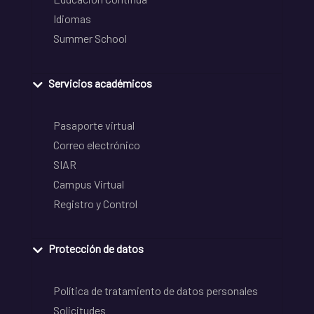
Idiomas
Summer School
Servicios académicos
Pasaporte virtual
Correo electrónico
SIAR
Campus Virtual
Registro y Control
Protección de datos
Política de tratamiento de datos personales
Solicitudes