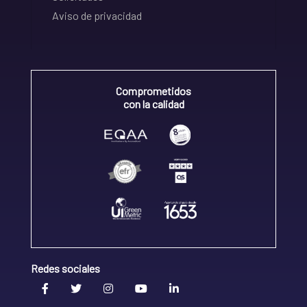
Aviso de privacidad
Comprometidos
con la calidad
Redes sociales