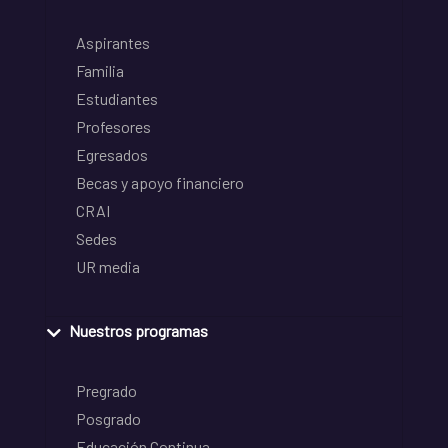
Aspirantes
Familia
Estudiantes
Profesores
Egresados
Becas y apoyo financiero
CRAI
Sedes
UR media
Nuestros programas
Pregrado
Posgrado
Educación Continua