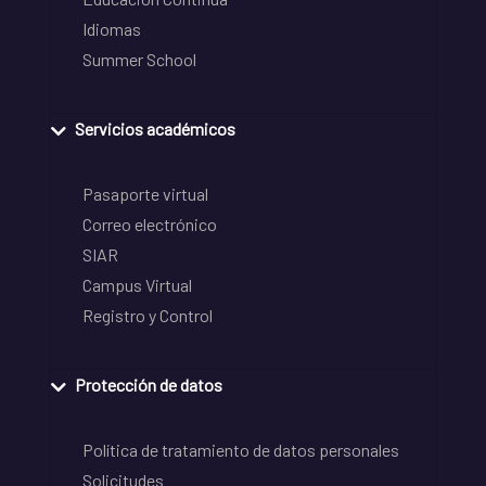
Idiomas
Summer School
Servicios académicos
Pasaporte virtual
Correo electrónico
SIAR
Campus Virtual
Registro y Control
Protección de datos
Política de tratamiento de datos personales
Solicitudes