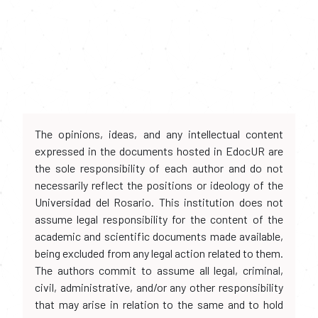
The opinions, ideas, and any intellectual content
expressed in the documents hosted in EdocUR are
the sole responsibility of each author and do not
necessarily reflect the positions or ideology of the
Universidad del Rosario. This institution does not
assume legal responsibility for the content of the
academic and scientific documents made available,
being excluded from any legal action related to them.
The authors commit to assume all legal, criminal,
civil, administrative, and/or any other responsibility
that may arise in relation to the same and to hold