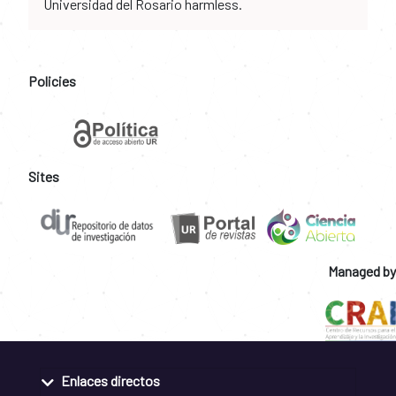
Universidad del Rosario harmless.
Policies
Sites
Managed by
Enlaces directos