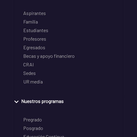
Aspirantes
Familia
Estudiantes
Profesores
Egresados
Becas y apoyo financiero
CRAI
Sedes
UR media
Nuestros programas
Pregrado
Posgrado
Educación Continua