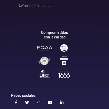
Aviso de privacidad
Comprometidos
con la calidad
Redes sociales