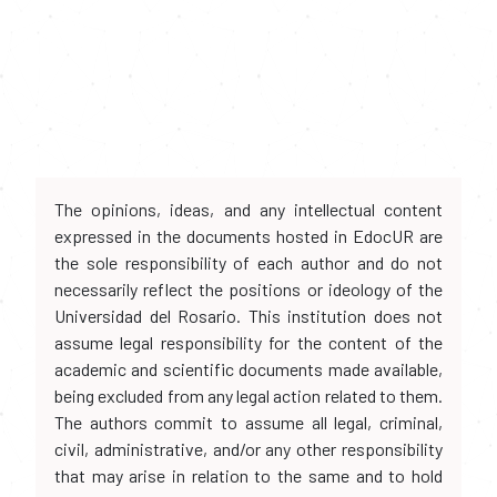
The opinions, ideas, and any intellectual content
expressed in the documents hosted in EdocUR are
the sole responsibility of each author and do not
necessarily reflect the positions or ideology of the
Universidad del Rosario. This institution does not
assume legal responsibility for the content of the
academic and scientific documents made available,
being excluded from any legal action related to them.
The authors commit to assume all legal, criminal,
civil, administrative, and/or any other responsibility
that may arise in relation to the same and to hold