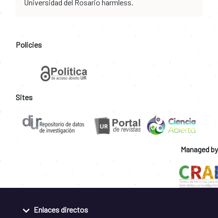
Universidad del Rosario harmless.
Policies
Sites
Managed by
Enlaces directos