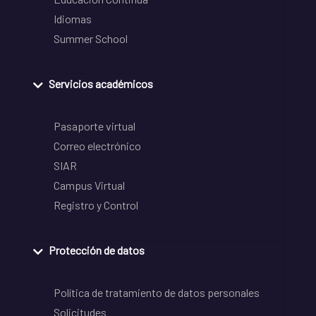
Idiomas
Summer School
Servicios académicos
Pasaporte virtual
Correo electrónico
SIAR
Campus Virtual
Registro y Control
Protección de datos
Política de tratamiento de datos personales
Solicitudes