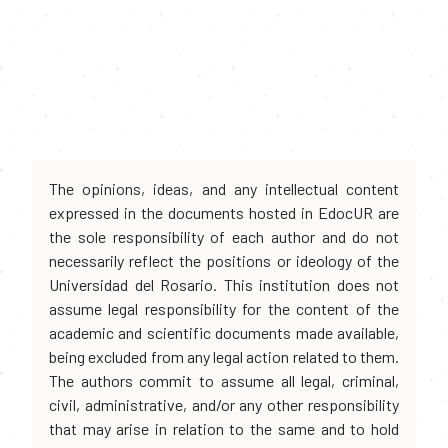
The opinions, ideas, and any intellectual content
expressed in the documents hosted in EdocUR are
the sole responsibility of each author and do not
necessarily reflect the positions or ideology of the
Universidad del Rosario. This institution does not
assume legal responsibility for the content of the
academic and scientific documents made available,
being excluded from any legal action related to them.
The authors commit to assume all legal, criminal,
civil, administrative, and/or any other responsibility
that may arise in relation to the same and to hold