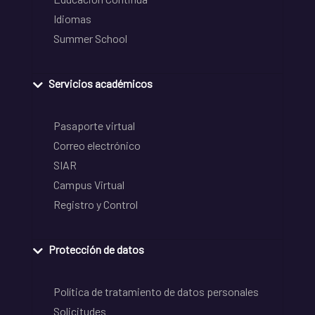
Idiomas
Summer School
Servicios académicos
Pasaporte virtual
Correo electrónico
SIAR
Campus Virtual
Registro y Control
Protección de datos
Política de tratamiento de datos personales
Solicitudes