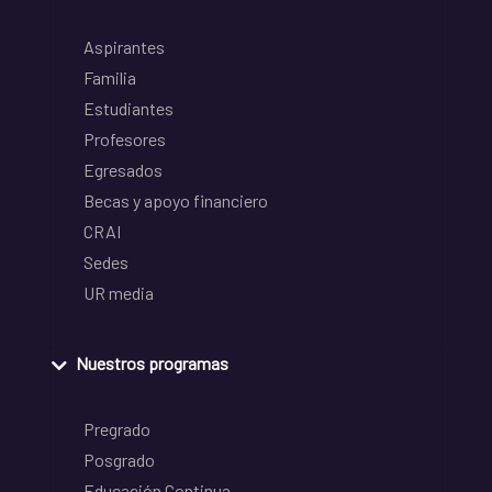
Aspirantes
Familia
Estudiantes
Profesores
Egresados
Becas y apoyo financiero
CRAI
Sedes
UR media
Nuestros programas
Pregrado
Posgrado
Educación Continua