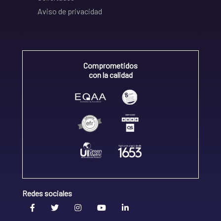
Aviso de privacidad
Comprometidos
con la calidad
Redes sociales