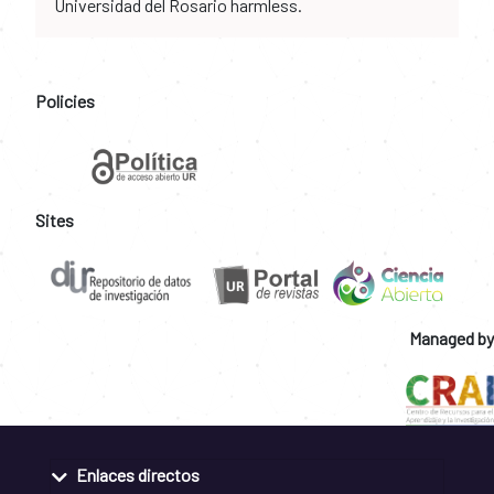
Universidad del Rosario harmless.
Policies
Sites
Managed by
Enlaces directos