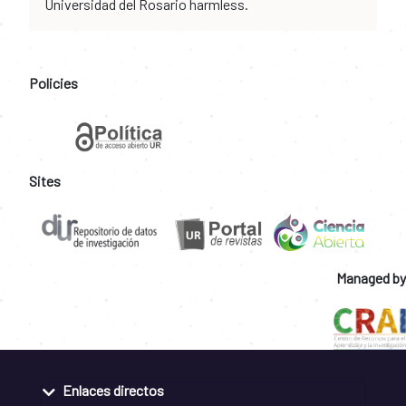
Universidad del Rosario harmless.
Policies
Sites
Managed by
Enlaces directos