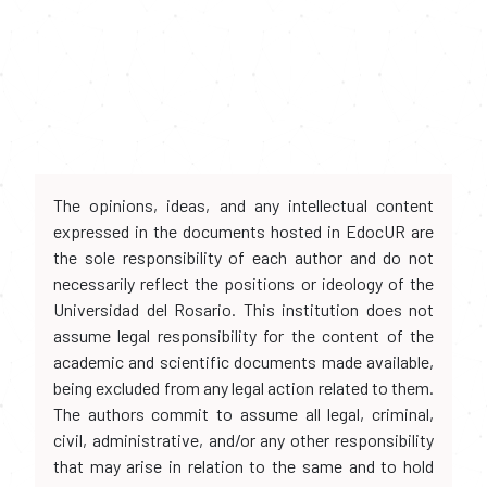
The opinions, ideas, and any intellectual content
expressed in the documents hosted in EdocUR are
the sole responsibility of each author and do not
necessarily reflect the positions or ideology of the
Universidad del Rosario. This institution does not
assume legal responsibility for the content of the
academic and scientific documents made available,
being excluded from any legal action related to them.
The authors commit to assume all legal, criminal,
civil, administrative, and/or any other responsibility
that may arise in relation to the same and to hold