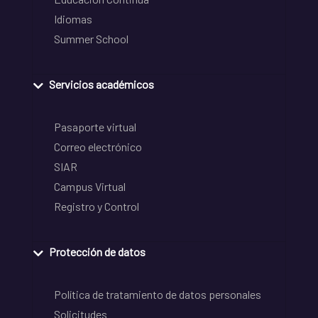
Idiomas
Summer School
Servicios académicos
Pasaporte virtual
Correo electrónico
SIAR
Campus Virtual
Registro y Control
Protección de datos
Política de tratamiento de datos personales
Solicitudes