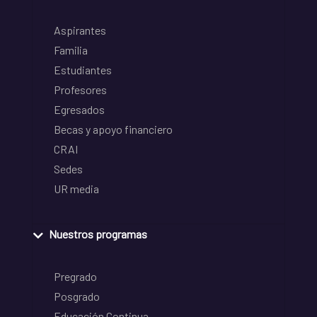
Aspirantes
Familia
Estudiantes
Profesores
Egresados
Becas y apoyo financiero
CRAI
Sedes
UR media
Nuestros programas
Pregrado
Posgrado
Educación Continua