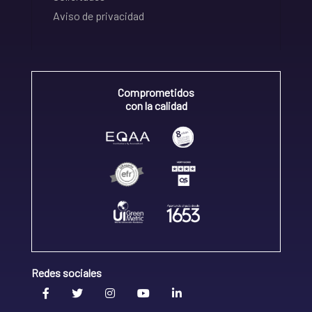
Aviso de privacidad
Comprometidos
con la calidad
Redes sociales