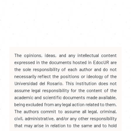
The opinions, ideas, and any intellectual content
expressed in the documents hosted in EdocUR are
the sole responsibility of each author and do not
necessarily reflect the positions or ideology of the
Universidad del Rosario. This institution does not
assume legal responsibility for the content of the
academic and scientific documents made available,
being excluded from any legal action related to them.
The authors commit to assume all legal, criminal,
civil, administrative, and/or any other responsibility
that may arise in relation to the same and to hold