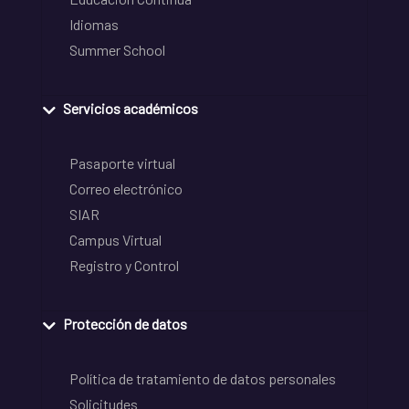
Idiomas
Summer School
Servicios académicos
Pasaporte virtual
Correo electrónico
SIAR
Campus Virtual
Registro y Control
Protección de datos
Política de tratamiento de datos personales
Solicitudes