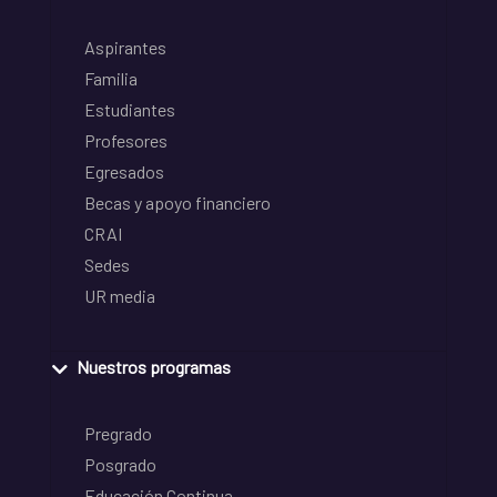
Aspirantes
Familia
Estudiantes
Profesores
Egresados
Becas y apoyo financiero
CRAI
Sedes
UR media
Nuestros programas
Pregrado
Posgrado
Educación Continua