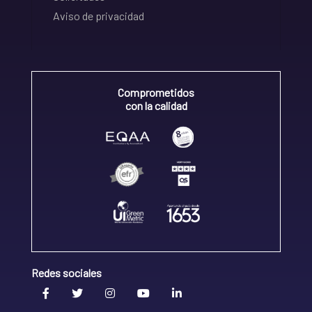
Aviso de privacidad
Comprometidos
con la calidad
Redes sociales