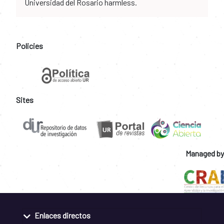
Universidad del Rosario harmless.
Policies
Sites
Managed by
Enlaces directos