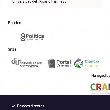
Universidad del Rosario harmless.
Policies
Sites
Managed by
Enlaces directos