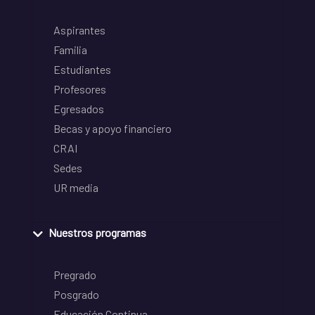
Aspirantes
Familia
Estudiantes
Profesores
Egresados
Becas y apoyo financiero
CRAI
Sedes
UR media
Nuestros programas
Pregrado
Posgrado
Educación Continua