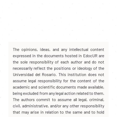
The opinions, ideas, and any intellectual content
expressed in the documents hosted in EdocUR are
the sole responsibility of each author and do not
necessarily reflect the positions or ideology of the
Universidad del Rosario. This institution does not
assume legal responsibility for the content of the
academic and scientific documents made available,
being excluded from any legal action related to them.
The authors commit to assume all legal, criminal,
civil, administrative, and/or any other responsibility
that may arise in relation to the same and to hold