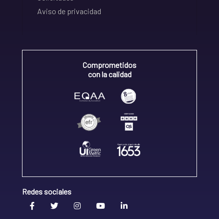
Aviso de privacidad
Comprometidos
con la calidad
Redes sociales