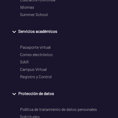
Idiomas
Summer School
Servicios académicos
Pasaporte virtual
Correo electrónico
SIAR
Campus Virtual
Registro y Control
Protección de datos
Política de tratamiento de datos personales
Solicitudes