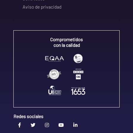
Aviso de privacidad
Comprometidos
con la calidad
Redes sociales