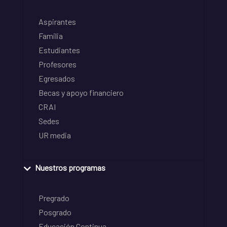
Aspirantes
Familia
Estudiantes
Profesores
Egresados
Becas y apoyo financiero
CRAI
Sedes
UR media
Nuestros programas
Pregrado
Posgrado
Educación Continua