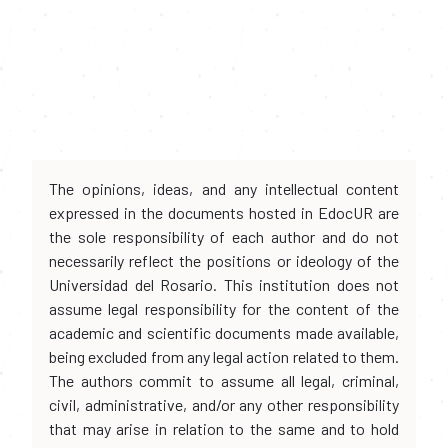
The opinions, ideas, and any intellectual content
expressed in the documents hosted in EdocUR are
the sole responsibility of each author and do not
necessarily reflect the positions or ideology of the
Universidad del Rosario. This institution does not
assume legal responsibility for the content of the
academic and scientific documents made available,
being excluded from any legal action related to them.
The authors commit to assume all legal, criminal,
civil, administrative, and/or any other responsibility
that may arise in relation to the same and to hold