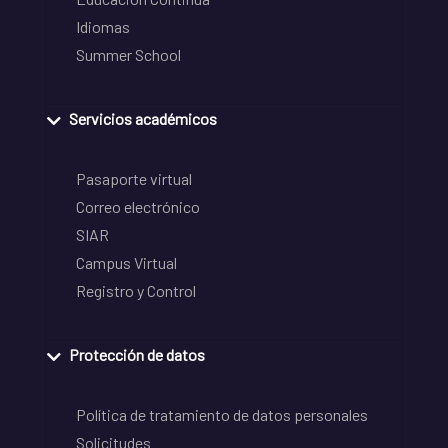
Idiomas
Summer School
Servicios académicos
Pasaporte virtual
Correo electrónico
SIAR
Campus Virtual
Registro y Control
Protección de datos
Política de tratamiento de datos personales
Solicitudes