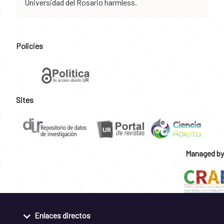
Universidad del Rosario harmless.
Policies
Sites
Managed by
Enlaces directos