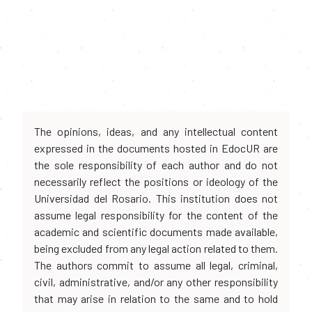
The opinions, ideas, and any intellectual content
expressed in the documents hosted in EdocUR are
the sole responsibility of each author and do not
necessarily reflect the positions or ideology of the
Universidad del Rosario. This institution does not
assume legal responsibility for the content of the
academic and scientific documents made available,
being excluded from any legal action related to them.
The authors commit to assume all legal, criminal,
civil, administrative, and/or any other responsibility
that may arise in relation to the same and to hold