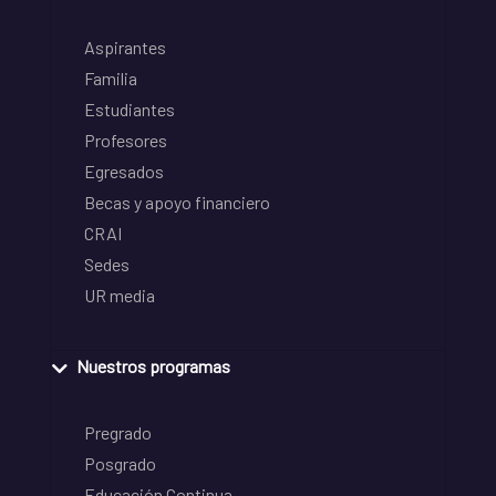
Aspirantes
Familia
Estudiantes
Profesores
Egresados
Becas y apoyo financiero
CRAI
Sedes
UR media
Nuestros programas
Pregrado
Posgrado
Educación Continua