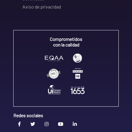
Aviso de privacidad
Comprometidos
con la calidad
Redes sociales