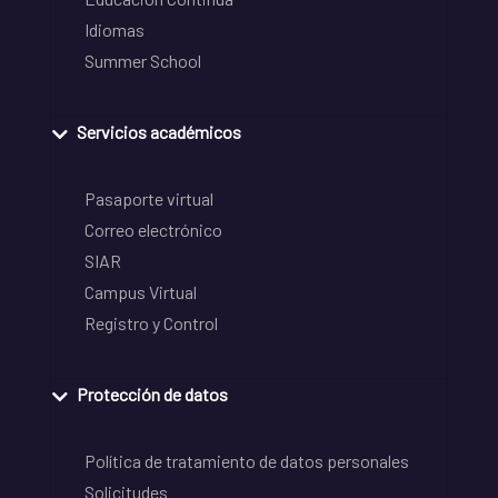
Idiomas
Summer School
Servicios académicos
Pasaporte virtual
Correo electrónico
SIAR
Campus Virtual
Registro y Control
Protección de datos
Política de tratamiento de datos personales
Solicitudes