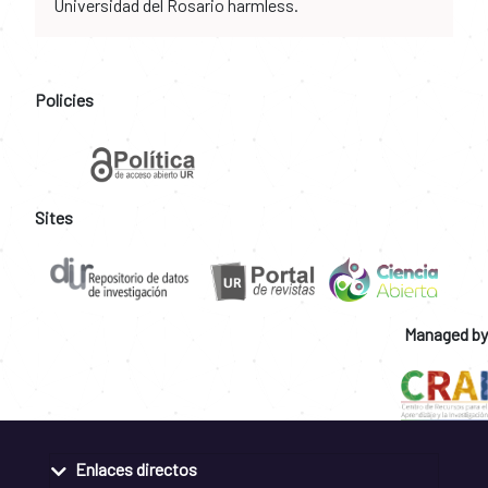
Universidad del Rosario harmless.
Policies
Sites
Managed by
Enlaces directos