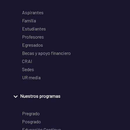
Aspirantes
Familia
Estudiantes
Profesores
Egresados
Becas y apoyo financiero
CRAI
Sedes
UR media
Nuestros programas
Pregrado
Posgrado
Educación Continua