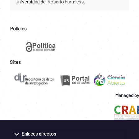
Universidad del Rosario harmless.
Policies
Sites
Managed by
Enlaces directos