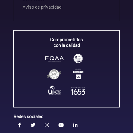
Aviso de privacidad
Comprometidos
con la calidad
Redes sociales