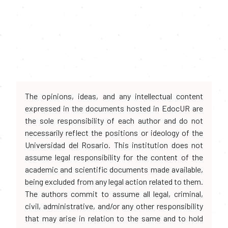
The opinions, ideas, and any intellectual content
expressed in the documents hosted in EdocUR are
the sole responsibility of each author and do not
necessarily reflect the positions or ideology of the
Universidad del Rosario. This institution does not
assume legal responsibility for the content of the
academic and scientific documents made available,
being excluded from any legal action related to them.
The authors commit to assume all legal, criminal,
civil, administrative, and/or any other responsibility
that may arise in relation to the same and to hold