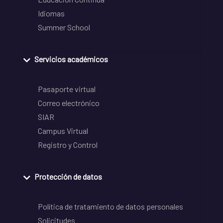
Idiomas
Summer School
Servicios académicos
Pasaporte virtual
Correo electrónico
SIAR
Campus Virtual
Registro y Control
Protección de datos
Política de tratamiento de datos personales
Solicitudes