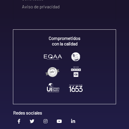
Aviso de privacidad
Comprometidos
con la calidad
Redes sociales