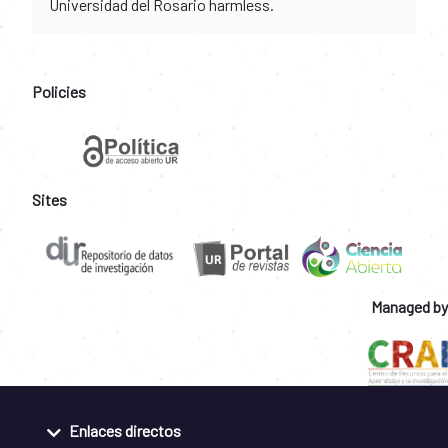
Universidad del Rosario harmless.
Policies
Sites
Managed by
Enlaces directos