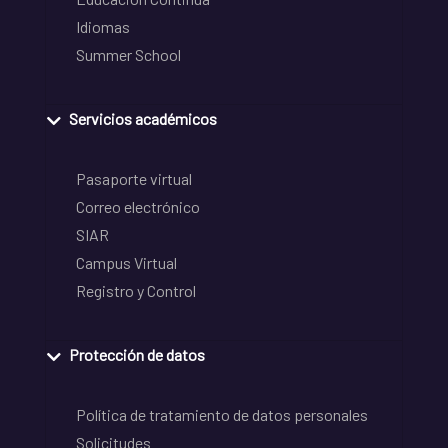
Idiomas
Summer School
Servicios académicos
Pasaporte virtual
Correo electrónico
SIAR
Campus Virtual
Registro y Control
Protección de datos
Política de tratamiento de datos personales
Solicitudes