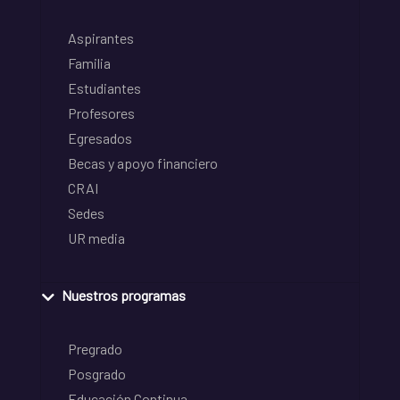
Aspirantes
Familia
Estudiantes
Profesores
Egresados
Becas y apoyo financiero
CRAI
Sedes
UR media
Nuestros programas
Pregrado
Posgrado
Educación Continua