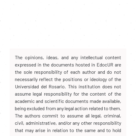
The opinions, ideas, and any intellectual content
expressed in the documents hosted in EdocUR are
the sole responsibility of each author and do not
necessarily reflect the positions or ideology of the
Universidad del Rosario. This institution does not
assume legal responsibility for the content of the
academic and scientific documents made available,
being excluded from any legal action related to them.
The authors commit to assume all legal, criminal,
civil, administrative, and/or any other responsibility
that may arise in relation to the same and to hold