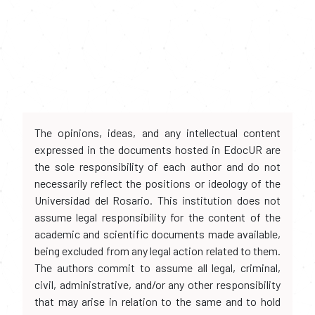
The opinions, ideas, and any intellectual content
expressed in the documents hosted in EdocUR are
the sole responsibility of each author and do not
necessarily reflect the positions or ideology of the
Universidad del Rosario. This institution does not
assume legal responsibility for the content of the
academic and scientific documents made available,
being excluded from any legal action related to them.
The authors commit to assume all legal, criminal,
civil, administrative, and/or any other responsibility
that may arise in relation to the same and to hold