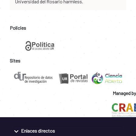
Universidad del Rosario harmless.
Policies
Sites
Managed by
Enlaces directos