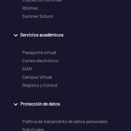
Idiomas
Summer School
Servicios académicos
Pasaporte virtual
Correo electrónico
SIAR
Campus Virtual
Registro y Control
Protección de datos
Política de tratamiento de datos personales
Solicitudes