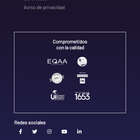
Aviso de privacidad
Comprometidos
con la calidad
Redes sociales