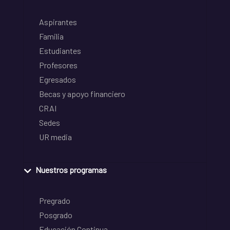
Aspirantes
Familia
Estudiantes
Profesores
Egresados
Becas y apoyo financiero
CRAI
Sedes
UR media
Nuestros programas
Pregrado
Posgrado
Educación Continua