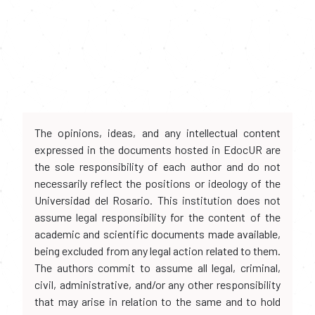
The opinions, ideas, and any intellectual content
expressed in the documents hosted in EdocUR are
the sole responsibility of each author and do not
necessarily reflect the positions or ideology of the
Universidad del Rosario. This institution does not
assume legal responsibility for the content of the
academic and scientific documents made available,
being excluded from any legal action related to them.
The authors commit to assume all legal, criminal,
civil, administrative, and/or any other responsibility
that may arise in relation to the same and to hold