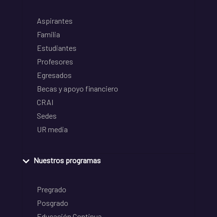
Aspirantes
Familia
Estudiantes
Profesores
Egresados
Becas y apoyo financiero
CRAI
Sedes
UR media
Nuestros programas
Pregrado
Posgrado
Educación Continua