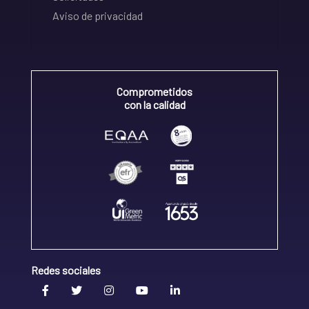
Aviso de privacidad
Comprometidos
con la calidad
Redes sociales