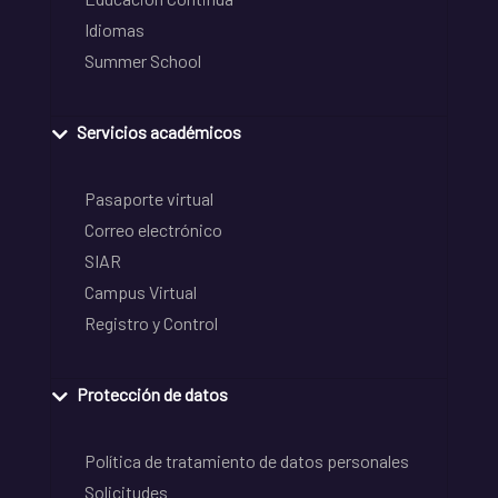
Idiomas
Summer School
Servicios académicos
Pasaporte virtual
Correo electrónico
SIAR
Campus Virtual
Registro y Control
Protección de datos
Política de tratamiento de datos personales
Solicitudes