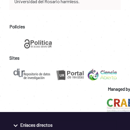
Universidad del Rosario harmless.
Policies
Sites
Managed by
Enlaces directos