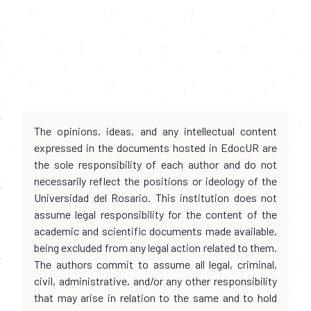
The opinions, ideas, and any intellectual content
expressed in the documents hosted in EdocUR are
the sole responsibility of each author and do not
necessarily reflect the positions or ideology of the
Universidad del Rosario. This institution does not
assume legal responsibility for the content of the
academic and scientific documents made available,
being excluded from any legal action related to them.
The authors commit to assume all legal, criminal,
civil, administrative, and/or any other responsibility
that may arise in relation to the same and to hold