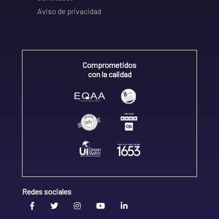
Aviso de privacidad
Comprometidos
con la calidad
Redes sociales