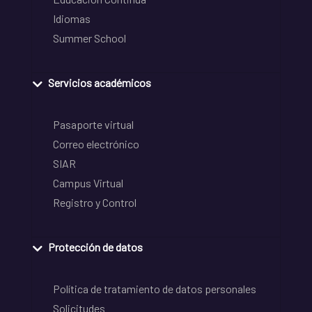
Idiomas
Summer School
Servicios académicos
Pasaporte virtual
Correo electrónico
SIAR
Campus Virtual
Registro y Control
Protección de datos
Política de tratamiento de datos personales
Solicitudes