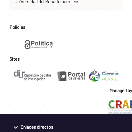
Universidad del Rosario harmless.
Policies
Sites
Managed by
Enlaces directos