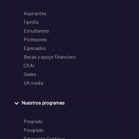
Aspirantes
Familia
Estudiantes
Profesores
Egresados
Becas y apoyo financiero
CRAI
Sedes
UR media
Nuestros programas
Pregrado
Posgrado
Educación Continua