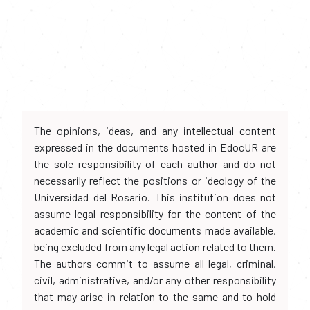
The opinions, ideas, and any intellectual content
expressed in the documents hosted in EdocUR are
the sole responsibility of each author and do not
necessarily reflect the positions or ideology of the
Universidad del Rosario. This institution does not
assume legal responsibility for the content of the
academic and scientific documents made available,
being excluded from any legal action related to them.
The authors commit to assume all legal, criminal,
civil, administrative, and/or any other responsibility
that may arise in relation to the same and to hold