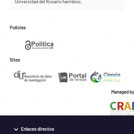
Universidad del Rosario harmless.
Policies
Sites
Managed by
Enlaces directos