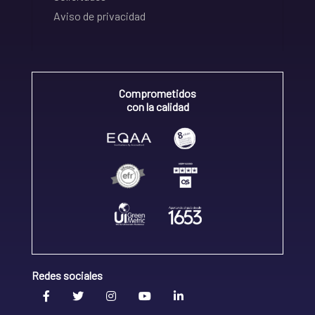
Aviso de privacidad
Comprometidos
con la calidad
Redes sociales