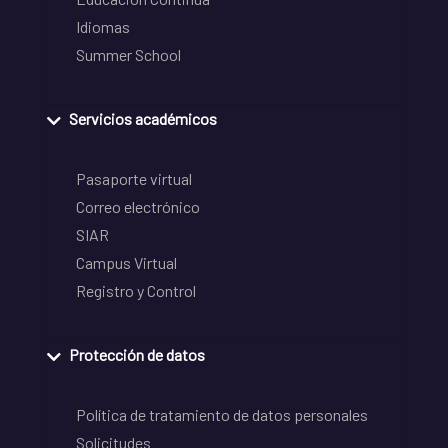
Idiomas
Summer School
Servicios académicos
Pasaporte virtual
Correo electrónico
SIAR
Campus Virtual
Registro y Control
Protección de datos
Política de tratamiento de datos personales
Solicitudes