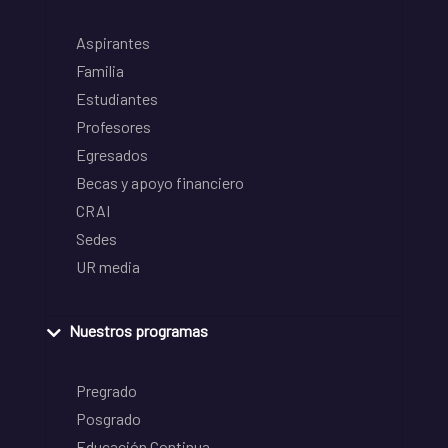
Aspirantes
Familia
Estudiantes
Profesores
Egresados
Becas y apoyo financiero
CRAI
Sedes
UR media
Nuestros programas
Pregrado
Posgrado
Educación Continua