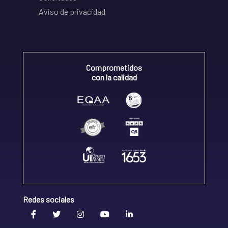
Aviso de privacidad
Comprometidos
con la calidad
Redes sociales