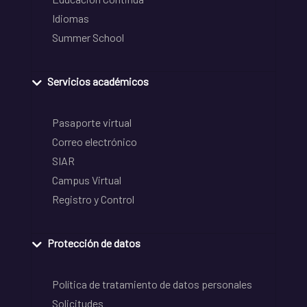
Idiomas
Summer School
Servicios académicos
Pasaporte virtual
Correo electrónico
SIAR
Campus Virtual
Registro y Control
Protección de datos
Política de tratamiento de datos personales
Solicitudes