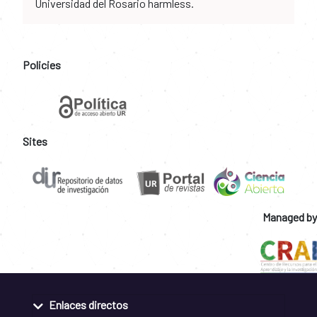
Universidad del Rosario harmless.
Policies
Sites
Managed by
Enlaces directos