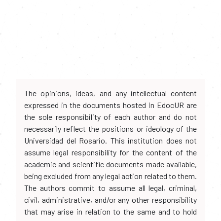
The opinions, ideas, and any intellectual content
expressed in the documents hosted in EdocUR are
the sole responsibility of each author and do not
necessarily reflect the positions or ideology of the
Universidad del Rosario. This institution does not
assume legal responsibility for the content of the
academic and scientific documents made available,
being excluded from any legal action related to them.
The authors commit to assume all legal, criminal,
civil, administrative, and/or any other responsibility
that may arise in relation to the same and to hold