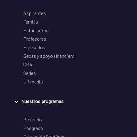
Aspirantes
Familia
Estudiantes
Profesores
Egresados
Becas y apoyo financiero
CRAI
Sedes
UR media
Nuestros programas
Pregrado
Posgrado
Educación Continua