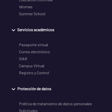
Idiomas
Summer School
Servicios académicos
Pasaporte virtual
Correo electrónico
SIAR
Campus Virtual
Registro y Control
Protección de datos
Política de tratamiento de datos personales
Solicitudes