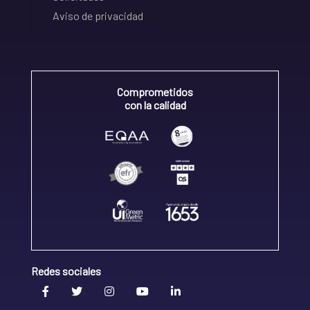
Aviso de privacidad
Comprometidos
con la calidad
Redes sociales