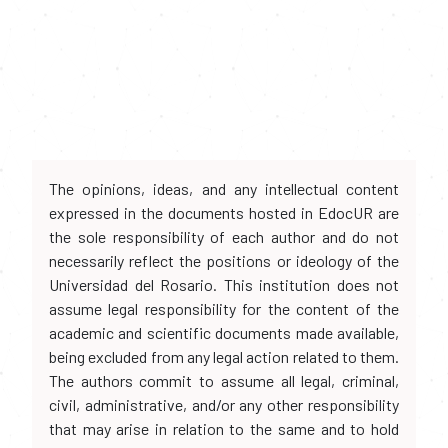
The opinions, ideas, and any intellectual content
expressed in the documents hosted in EdocUR are
the sole responsibility of each author and do not
necessarily reflect the positions or ideology of the
Universidad del Rosario. This institution does not
assume legal responsibility for the content of the
academic and scientific documents made available,
being excluded from any legal action related to them.
The authors commit to assume all legal, criminal,
civil, administrative, and/or any other responsibility
that may arise in relation to the same and to hold