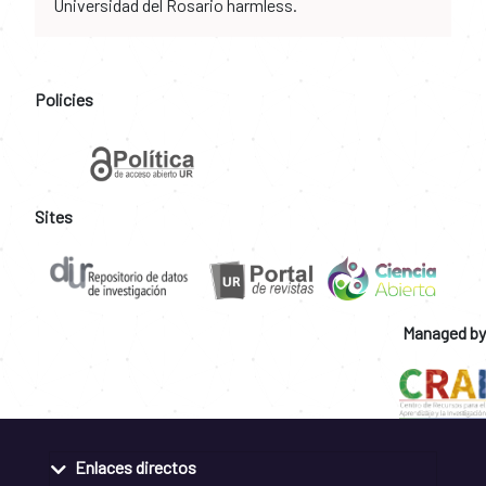
Universidad del Rosario harmless.
Policies
Sites
Managed by
Enlaces directos