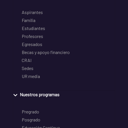
Aspirantes
Familia
Estudiantes
Profesores
Egresados
Becas y apoyo financiero
CRAI
Sedes
UR media
Nuestros programas
Pregrado
Posgrado
Educación Continua