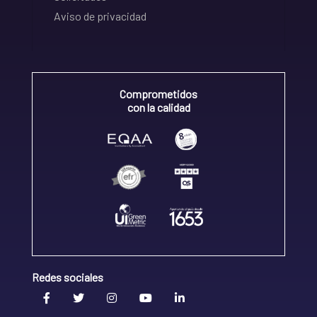
Aviso de privacidad
Comprometidos
con la calidad
Redes sociales