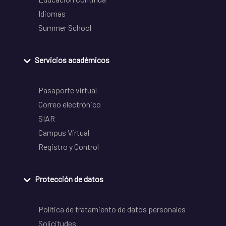
Idiomas
Summer School
Servicios académicos
Pasaporte virtual
Correo electrónico
SIAR
Campus Virtual
Registro y Control
Protección de datos
Política de tratamiento de datos personales
Solicitudes