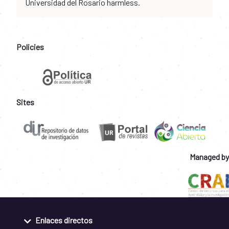
Universidad del Rosario harmless.
Policies
Sites
Managed by
Enlaces directos