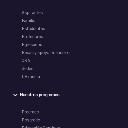
Aspirantes
Familia
Estudiantes
Profesores
Egresados
Becas y apoyo financiero
CRAI
Sedes
UR media
Nuestros programas
Pregrado
Posgrado
Educación Continua