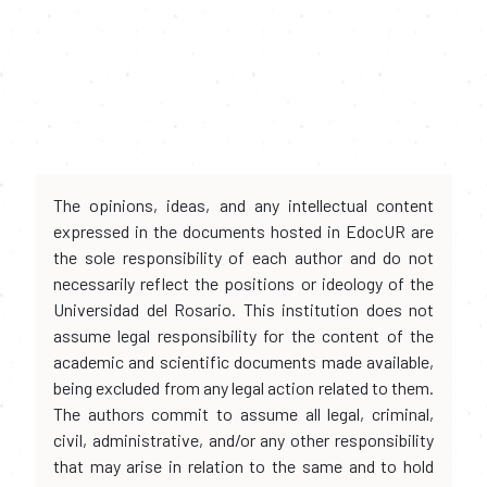
The opinions, ideas, and any intellectual content
expressed in the documents hosted in EdocUR are
the sole responsibility of each author and do not
necessarily reflect the positions or ideology of the
Universidad del Rosario. This institution does not
assume legal responsibility for the content of the
academic and scientific documents made available,
being excluded from any legal action related to them.
The authors commit to assume all legal, criminal,
civil, administrative, and/or any other responsibility
that may arise in relation to the same and to hold