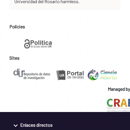
Universidad del Rosario harmless.
Policies
Sites
Managed by
Enlaces directos