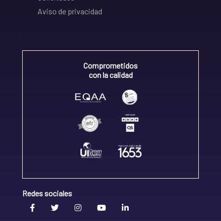
Aviso de privacidad
Comprometidos
con la calidad
Redes sociales