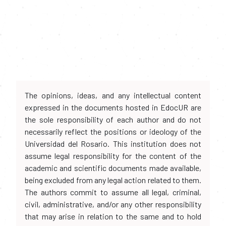
The opinions, ideas, and any intellectual content
expressed in the documents hosted in EdocUR are
the sole responsibility of each author and do not
necessarily reflect the positions or ideology of the
Universidad del Rosario. This institution does not
assume legal responsibility for the content of the
academic and scientific documents made available,
being excluded from any legal action related to them.
The authors commit to assume all legal, criminal,
civil, administrative, and/or any other responsibility
that may arise in relation to the same and to hold