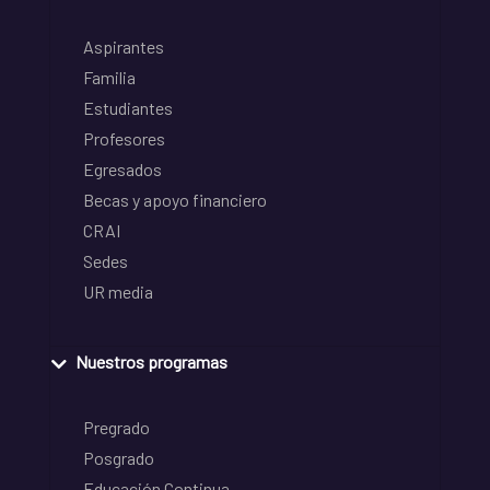
Aspirantes
Familia
Estudiantes
Profesores
Egresados
Becas y apoyo financiero
CRAI
Sedes
UR media
Nuestros programas
Pregrado
Posgrado
Educación Continua