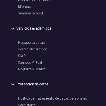
Idiomas
Summer School
Servicios académicos
Pasaporte virtual
Correo electrónico
SIAR
Campus Virtual
Registro y Control
Protección de datos
Política de tratamiento de datos personales
Solicitudes