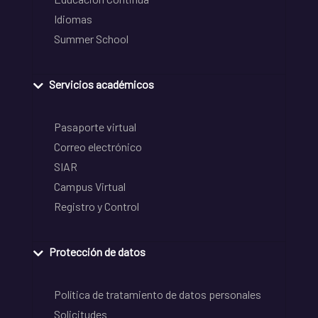
Idiomas
Summer School
Servicios académicos
Pasaporte virtual
Correo electrónico
SIAR
Campus Virtual
Registro y Control
Protección de datos
Política de tratamiento de datos personales
Solicitudes