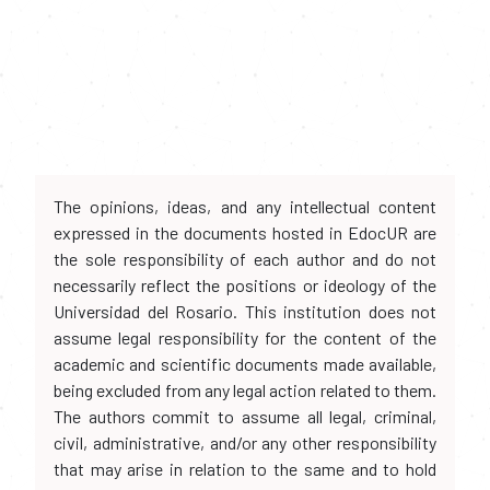
The opinions, ideas, and any intellectual content
expressed in the documents hosted in EdocUR are
the sole responsibility of each author and do not
necessarily reflect the positions or ideology of the
Universidad del Rosario. This institution does not
assume legal responsibility for the content of the
academic and scientific documents made available,
being excluded from any legal action related to them.
The authors commit to assume all legal, criminal,
civil, administrative, and/or any other responsibility
that may arise in relation to the same and to hold