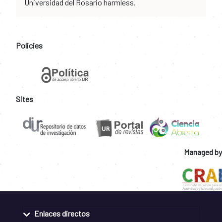
Universidad del Rosario harmless.
Policies
Sites
Managed by
Enlaces directos