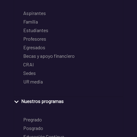
Aspirantes
Familia
Estudiantes
Profesores
Egresados
Becas y apoyo financiero
CRAI
Sedes
UR media
Nuestros programas
Pregrado
Posgrado
Educación Continua