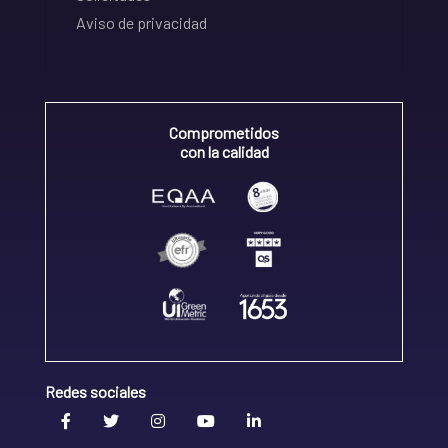
Aviso de privacidad
Comprometidos
con la calidad
Redes sociales