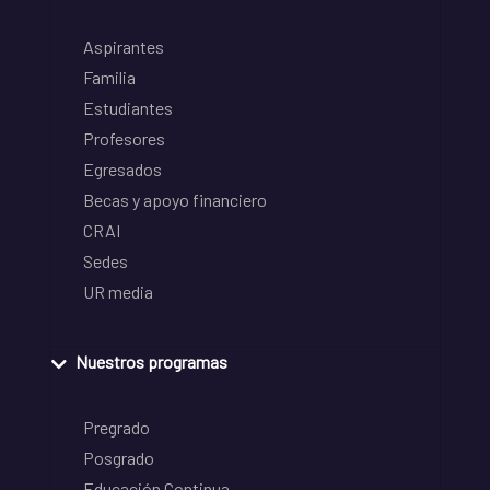
Aspirantes
Familia
Estudiantes
Profesores
Egresados
Becas y apoyo financiero
CRAI
Sedes
UR media
Nuestros programas
Pregrado
Posgrado
Educación Continua