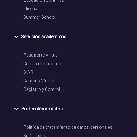
Idiomas
Summer School
Servicios académicos
Pasaporte virtual
Correo electrónico
SIAR
Campus Virtual
Registro y Control
Protección de datos
Política de tratamiento de datos personales
Solicitudes