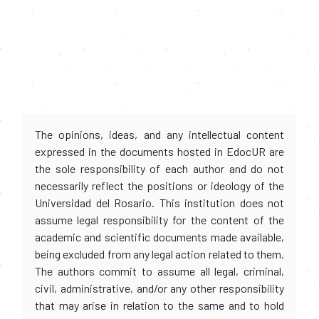
The opinions, ideas, and any intellectual content
expressed in the documents hosted in EdocUR are
the sole responsibility of each author and do not
necessarily reflect the positions or ideology of the
Universidad del Rosario. This institution does not
assume legal responsibility for the content of the
academic and scientific documents made available,
being excluded from any legal action related to them.
The authors commit to assume all legal, criminal,
civil, administrative, and/or any other responsibility
that may arise in relation to the same and to hold