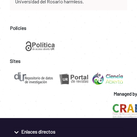
Universidad del Rosario harmless.
Policies
Sites
Managed by
Enlaces directos