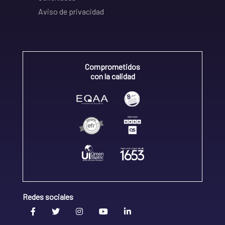
Aviso de privacidad
Comprometidos
con la calidad
Redes sociales