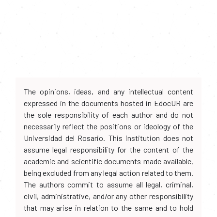
The opinions, ideas, and any intellectual content
expressed in the documents hosted in EdocUR are
the sole responsibility of each author and do not
necessarily reflect the positions or ideology of the
Universidad del Rosario. This institution does not
assume legal responsibility for the content of the
academic and scientific documents made available,
being excluded from any legal action related to them.
The authors commit to assume all legal, criminal,
civil, administrative, and/or any other responsibility
that may arise in relation to the same and to hold