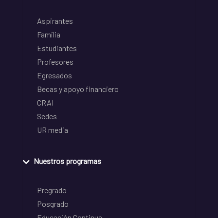
Aspirantes
Familia
Estudiantes
Profesores
Egresados
Becas y apoyo financiero
CRAI
Sedes
UR media
Nuestros programas
Pregrado
Posgrado
Educación Continua