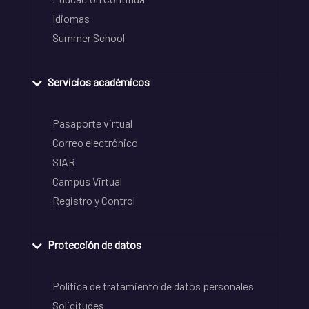
Idiomas
Summer School
Servicios académicos
Pasaporte virtual
Correo electrónico
SIAR
Campus Virtual
Registro y Control
Protección de datos
Política de tratamiento de datos personales
Solicitudes