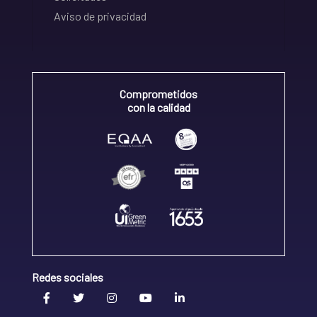
Aviso de privacidad
Comprometidos
con la calidad
Redes sociales