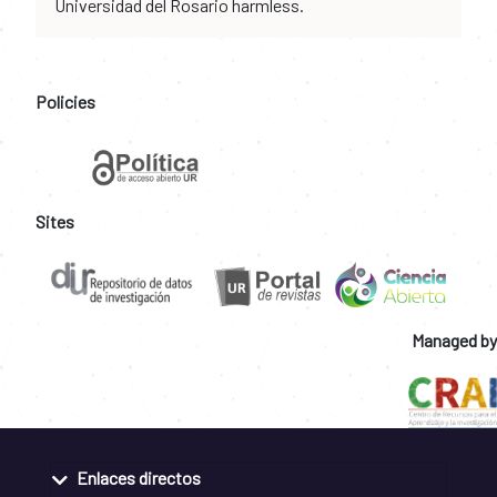
Universidad del Rosario harmless.
Policies
Sites
Managed by
Enlaces directos