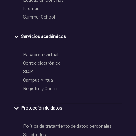
Idiomas
Summer School
Servicios académicos
Pasaporte virtual
Correo electrónico
SIAR
Campus Virtual
Registro y Control
Protección de datos
Política de tratamiento de datos personales
Solicitudes