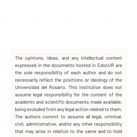
The opinions, ideas, and any intellectual content
expressed in the documents hosted in EdocUR are
the sole responsibility of each author and do not
necessarily reflect the positions or ideology of the
Universidad del Rosario. This institution does not
assume legal responsibility for the content of the
academic and scientific documents made available,
being excluded from any legal action related to them.
The authors commit to assume all legal, criminal,
civil, administrative, and/or any other responsibility
that may arise in relation to the same and to hold