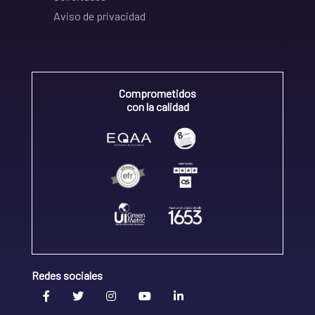
Aviso de privacidad
Comprometidos
con la calidad
Redes sociales