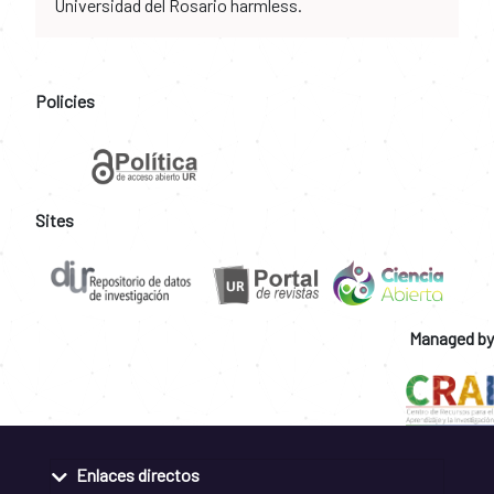
Universidad del Rosario harmless.
Policies
Sites
Managed by
Enlaces directos