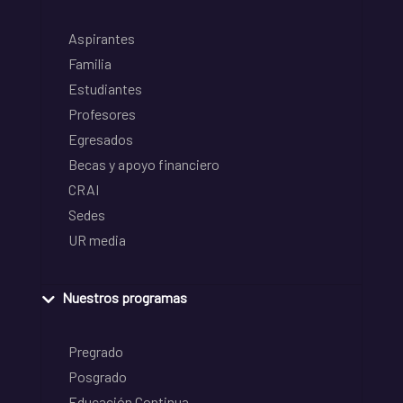
Aspirantes
Familia
Estudiantes
Profesores
Egresados
Becas y apoyo financiero
CRAI
Sedes
UR media
Nuestros programas
Pregrado
Posgrado
Educación Continua