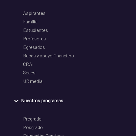
Aspirantes
Familia
Estudiantes
Profesores
Egresados
Becas y apoyo financiero
CRAI
Sedes
UR media
Nuestros programas
Pregrado
Posgrado
Educación Continua