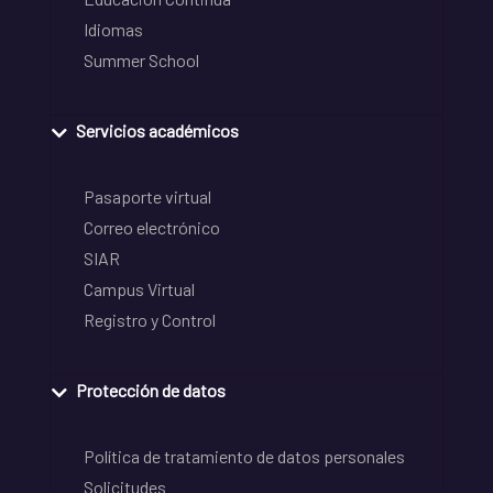
Idiomas
Summer School
Servicios académicos
Pasaporte virtual
Correo electrónico
SIAR
Campus Virtual
Registro y Control
Protección de datos
Política de tratamiento de datos personales
Solicitudes