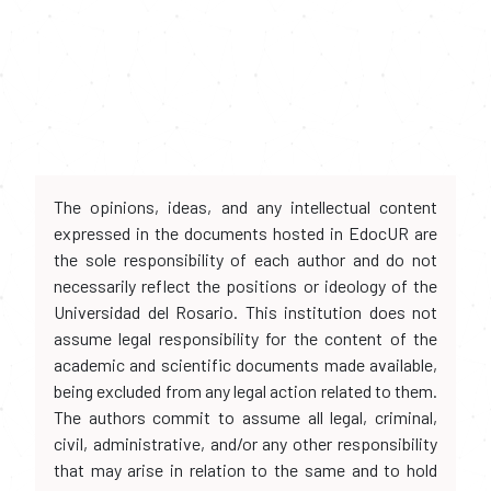
The opinions, ideas, and any intellectual content
expressed in the documents hosted in EdocUR are
the sole responsibility of each author and do not
necessarily reflect the positions or ideology of the
Universidad del Rosario. This institution does not
assume legal responsibility for the content of the
academic and scientific documents made available,
being excluded from any legal action related to them.
The authors commit to assume all legal, criminal,
civil, administrative, and/or any other responsibility
that may arise in relation to the same and to hold