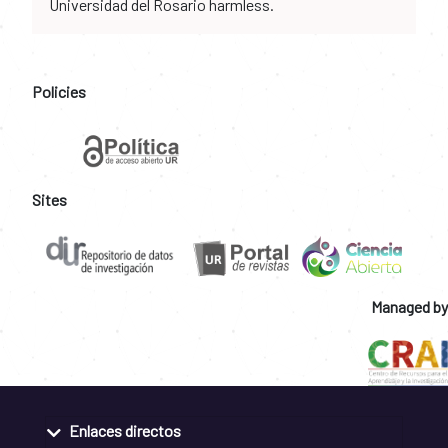
Universidad del Rosario harmless.
Policies
Sites
Managed by
Enlaces directos