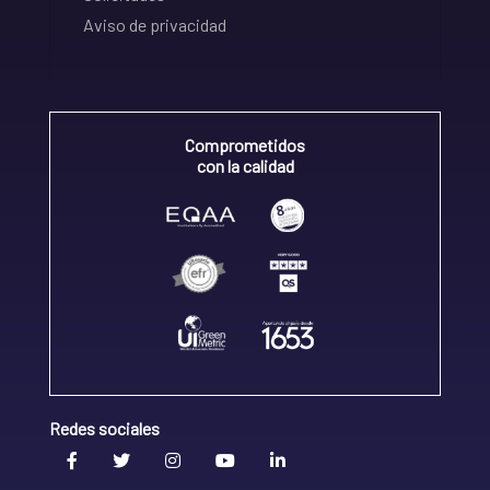
Aviso de privacidad
Comprometidos
con la calidad
Redes sociales