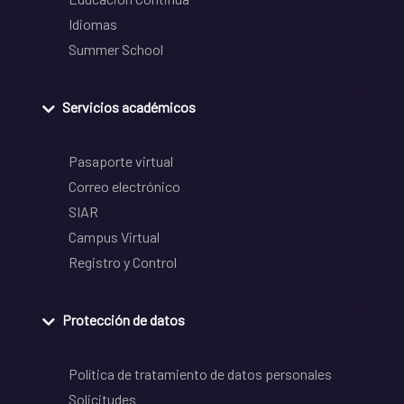
Idiomas
Summer School
Servicios académicos
Pasaporte virtual
Correo electrónico
SIAR
Campus Virtual
Registro y Control
Protección de datos
Política de tratamiento de datos personales
Solicitudes