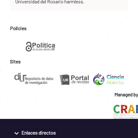
Universidad del Rosario harmless.
Policies
Sites
Managed by
Enlaces directos