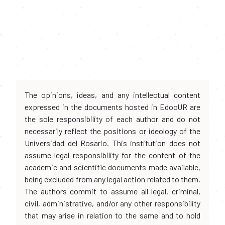
The opinions, ideas, and any intellectual content
expressed in the documents hosted in EdocUR are
the sole responsibility of each author and do not
necessarily reflect the positions or ideology of the
Universidad del Rosario. This institution does not
assume legal responsibility for the content of the
academic and scientific documents made available,
being excluded from any legal action related to them.
The authors commit to assume all legal, criminal,
civil, administrative, and/or any other responsibility
that may arise in relation to the same and to hold