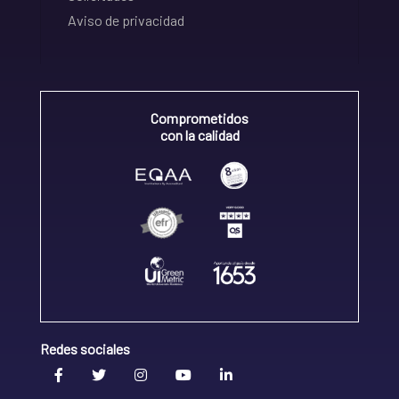
Aviso de privacidad
Comprometidos
con la calidad
Redes sociales