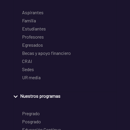
Aspirantes
Familia
Estudiantes
Profesores
Egresados
Becas y apoyo financiero
CRAI
Sedes
UR media
Nuestros programas
Pregrado
Posgrado
Educación Continua