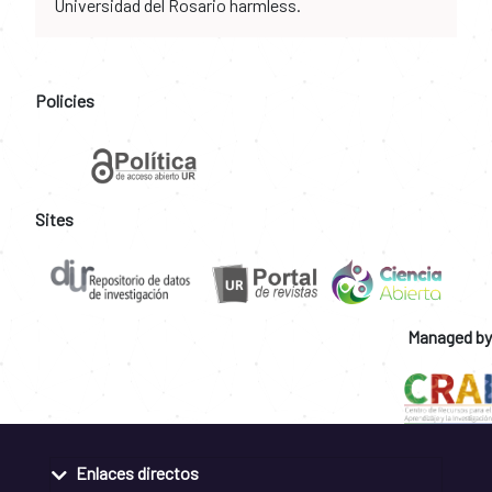
Universidad del Rosario harmless.
Policies
Sites
Managed by
Enlaces directos