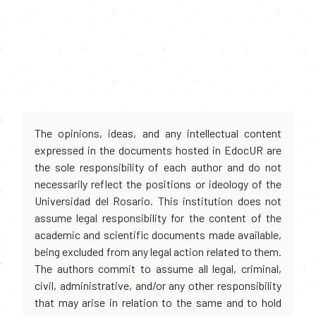
The opinions, ideas, and any intellectual content
expressed in the documents hosted in EdocUR are
the sole responsibility of each author and do not
necessarily reflect the positions or ideology of the
Universidad del Rosario. This institution does not
assume legal responsibility for the content of the
academic and scientific documents made available,
being excluded from any legal action related to them.
The authors commit to assume all legal, criminal,
civil, administrative, and/or any other responsibility
that may arise in relation to the same and to hold