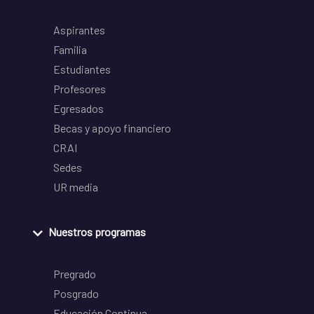
Aspirantes
Familia
Estudiantes
Profesores
Egresados
Becas y apoyo financiero
CRAI
Sedes
UR media
Nuestros programas
Pregrado
Posgrado
Educación Continua