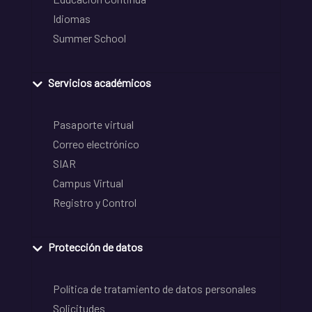
Idiomas
Summer School
Servicios académicos
Pasaporte virtual
Correo electrónico
SIAR
Campus Virtual
Registro y Control
Protección de datos
Política de tratamiento de datos personales
Solicitudes