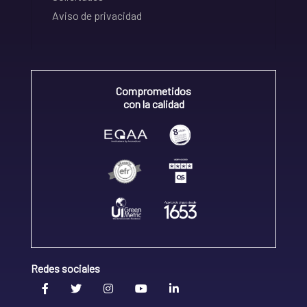
Aviso de privacidad
Comprometidos
con la calidad
Redes sociales