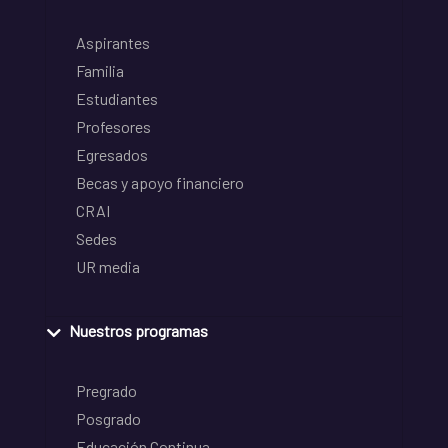
Aspirantes
Familia
Estudiantes
Profesores
Egresados
Becas y apoyo financiero
CRAI
Sedes
UR media
Nuestros programas
Pregrado
Posgrado
Educación Continua