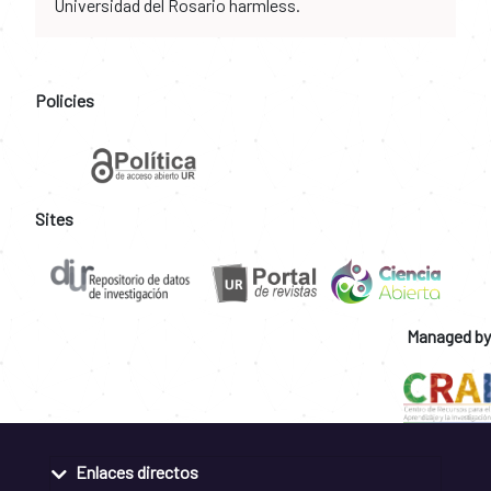
Universidad del Rosario harmless.
Policies
Sites
Managed by
Enlaces directos