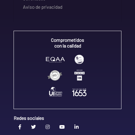
Aviso de privacidad
Comprometidos
con la calidad
Redes sociales