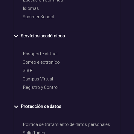
Idiomas
Summer School
Servicios académicos
Pasaporte virtual
Correo electrónico
SIAR
Campus Virtual
Registro y Control
Protección de datos
Política de tratamiento de datos personales
Solicitudes