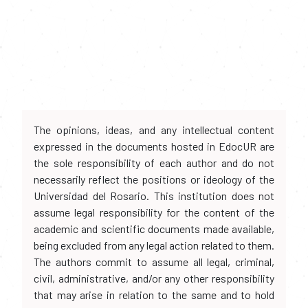
The opinions, ideas, and any intellectual content
expressed in the documents hosted in EdocUR are
the sole responsibility of each author and do not
necessarily reflect the positions or ideology of the
Universidad del Rosario. This institution does not
assume legal responsibility for the content of the
academic and scientific documents made available,
being excluded from any legal action related to them.
The authors commit to assume all legal, criminal,
civil, administrative, and/or any other responsibility
that may arise in relation to the same and to hold