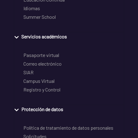
Idiomas
Summer School
Servicios académicos
Pasaporte virtual
Correo electrónico
SIAR
Campus Virtual
Registro y Control
Protección de datos
Política de tratamiento de datos personales
Solicitudes