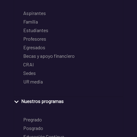
Aspirantes
Familia
Estudiantes
Profesores
Egresados
Becas y apoyo financiero
CRAI
Sedes
UR media
Nuestros programas
Pregrado
Posgrado
Educación Continua