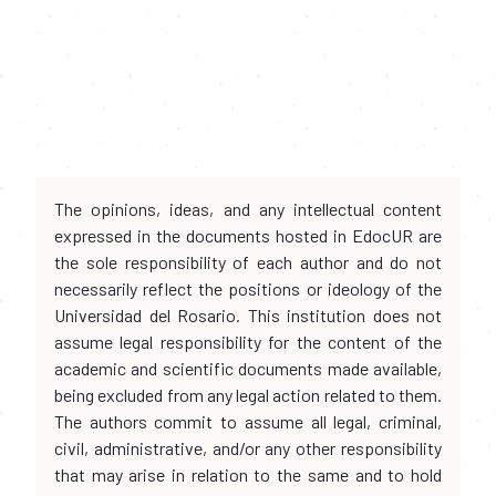
The opinions, ideas, and any intellectual content
expressed in the documents hosted in EdocUR are
the sole responsibility of each author and do not
necessarily reflect the positions or ideology of the
Universidad del Rosario. This institution does not
assume legal responsibility for the content of the
academic and scientific documents made available,
being excluded from any legal action related to them.
The authors commit to assume all legal, criminal,
civil, administrative, and/or any other responsibility
that may arise in relation to the same and to hold