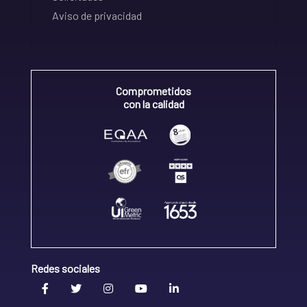
Aviso de privacidad
Comprometidos
con la calidad
Redes sociales