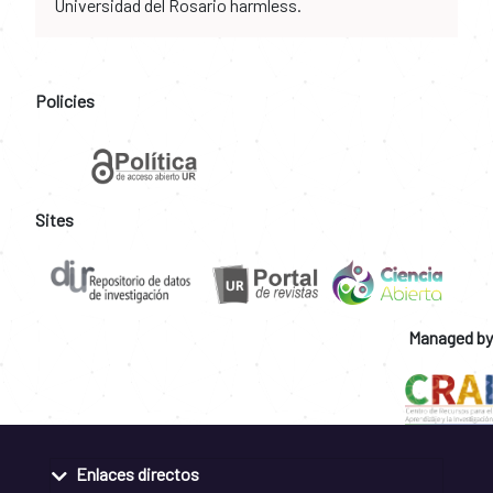
Universidad del Rosario harmless.
Policies
Sites
Managed by
Enlaces directos