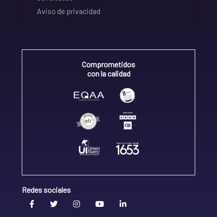
Aviso de privacidad
Comprometidos
con la calidad
Redes sociales