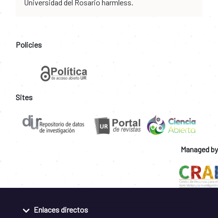
Universidad del Rosario harmless.
Policies
Sites
Managed by
Enlaces directos