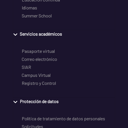
Idiomas
Summer School
Servicios académicos
Pasaporte virtual
Correo electrónico
SIAR
Campus Virtual
Registro y Control
Protección de datos
Política de tratamiento de datos personales
Solicitudes