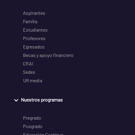
Aspirantes
Familia
Estudiantes
Profesores
Egresados
Becas y apoyo financiero
CRAI
Sedes
UR media
Nuestros programas
Pregrado
Posgrado
Educación Continua