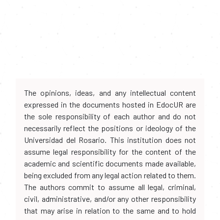
The opinions, ideas, and any intellectual content
expressed in the documents hosted in EdocUR are
the sole responsibility of each author and do not
necessarily reflect the positions or ideology of the
Universidad del Rosario. This institution does not
assume legal responsibility for the content of the
academic and scientific documents made available,
being excluded from any legal action related to them.
The authors commit to assume all legal, criminal,
civil, administrative, and/or any other responsibility
that may arise in relation to the same and to hold