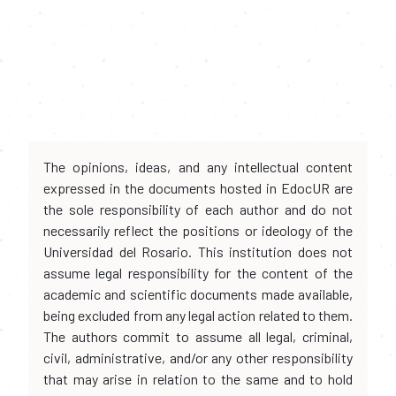
The opinions, ideas, and any intellectual content
expressed in the documents hosted in EdocUR are
the sole responsibility of each author and do not
necessarily reflect the positions or ideology of the
Universidad del Rosario. This institution does not
assume legal responsibility for the content of the
academic and scientific documents made available,
being excluded from any legal action related to them.
The authors commit to assume all legal, criminal,
civil, administrative, and/or any other responsibility
that may arise in relation to the same and to hold