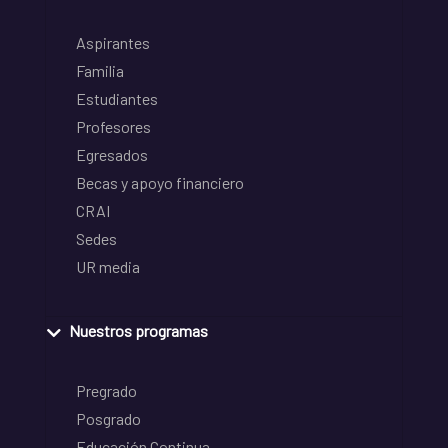
Aspirantes
Familia
Estudiantes
Profesores
Egresados
Becas y apoyo financiero
CRAI
Sedes
UR media
Nuestros programas
Pregrado
Posgrado
Educación Continua