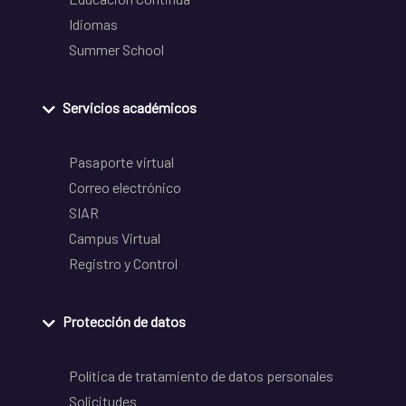
Idiomas
Summer School
Servicios académicos
Pasaporte virtual
Correo electrónico
SIAR
Campus Virtual
Registro y Control
Protección de datos
Política de tratamiento de datos personales
Solicitudes