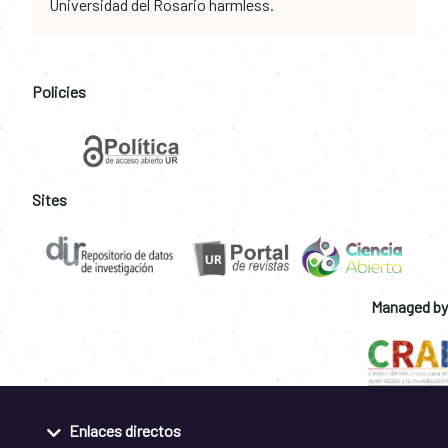
Universidad del Rosario harmless.
Policies
Sites
Managed by
Enlaces directos