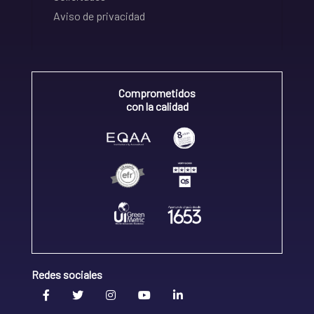
Aviso de privacidad
Comprometidos
con la calidad
Redes sociales