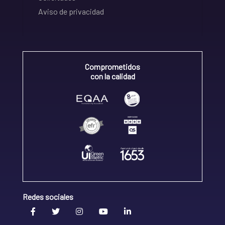
Aviso de privacidad
Comprometidos
con la calidad
Redes sociales