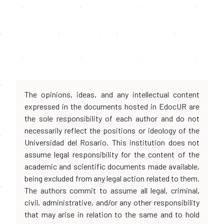
The opinions, ideas, and any intellectual content
expressed in the documents hosted in EdocUR are
the sole responsibility of each author and do not
necessarily reflect the positions or ideology of the
Universidad del Rosario. This institution does not
assume legal responsibility for the content of the
academic and scientific documents made available,
being excluded from any legal action related to them.
The authors commit to assume all legal, criminal,
civil, administrative, and/or any other responsibility
that may arise in relation to the same and to hold