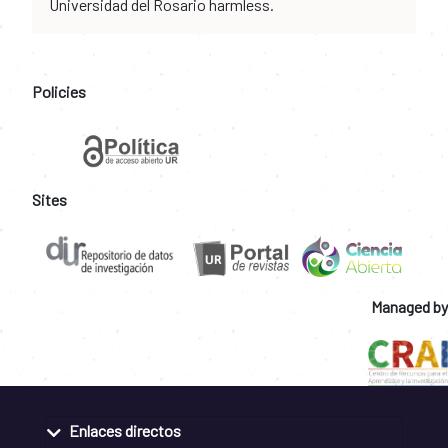
Universidad del Rosario harmless.
Policies
Sites
Managed by
Enlaces directos