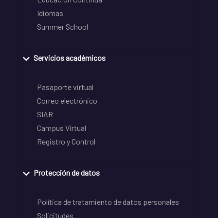
Idiomas
Summer School
Servicios académicos
Pasaporte virtual
Correo electrónico
SIAR
Campus Virtual
Registro y Control
Protección de datos
Política de tratamiento de datos personales
Solicitudes