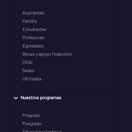
Aspirantes
Familia
Estudiantes
Profesores
Egresados
Becas y apoyo financiero
CRAI
Sedes
UR media
Nuestros programas
Pregrado
Posgrado
Educación Continua