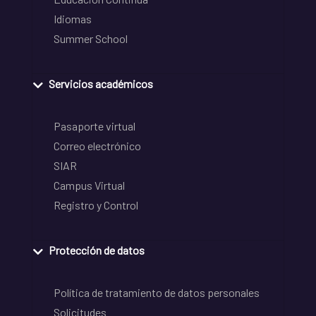
Idiomas
Summer School
Servicios académicos
Pasaporte virtual
Correo electrónico
SIAR
Campus Virtual
Registro y Control
Protección de datos
Política de tratamiento de datos personales
Solicitudes