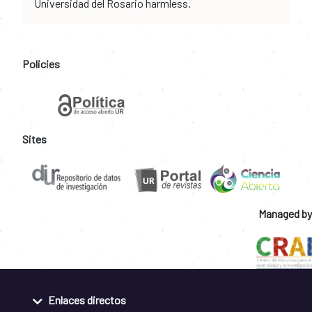
Universidad del Rosario harmless.
Policies
Sites
Managed by
Enlaces directos