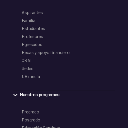
Aspirantes
Familia
Estudiantes
Profesores
Egresados
Becas y apoyo financiero
CRAI
Sedes
UR media
Nuestros programas
Pregrado
Posgrado
Educación Continua