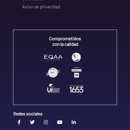
Aviso de privacidad
Comprometidos
con la calidad
Redes sociales