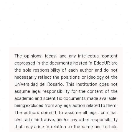
The opinions, ideas, and any intellectual content
expressed in the documents hosted in EdocUR are
the sole responsibility of each author and do not
necessarily reflect the positions or ideology of the
Universidad del Rosario. This institution does not
assume legal responsibility for the content of the
academic and scientific documents made available,
being excluded from any legal action related to them.
The authors commit to assume all legal, criminal,
civil, administrative, and/or any other responsibility
that may arise in relation to the same and to hold