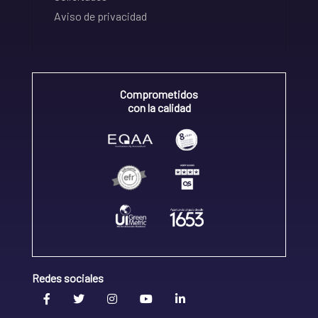
Aviso de privacidad
Comprometidos
con la calidad
Redes sociales