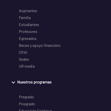
Aspirantes
Familia
Estudiantes
Profesores
Egresados
Becas y apoyo financiero
CRAI
Sedes
UR media
Nuestros programas
Pregrado
Posgrado
Educación Continua