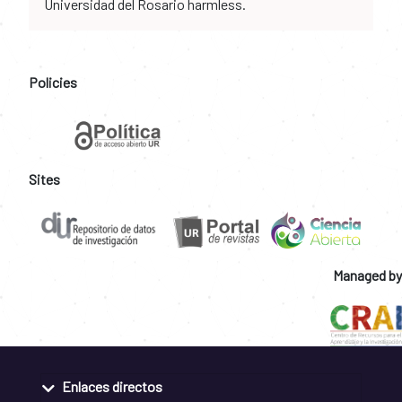
Universidad del Rosario harmless.
Policies
Sites
Managed by
Enlaces directos