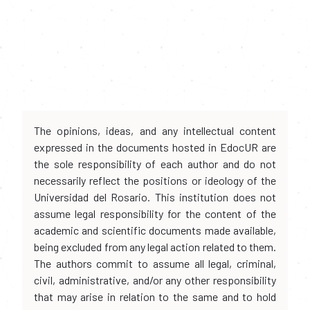
The opinions, ideas, and any intellectual content
expressed in the documents hosted in EdocUR are
the sole responsibility of each author and do not
necessarily reflect the positions or ideology of the
Universidad del Rosario. This institution does not
assume legal responsibility for the content of the
academic and scientific documents made available,
being excluded from any legal action related to them.
The authors commit to assume all legal, criminal,
civil, administrative, and/or any other responsibility
that may arise in relation to the same and to hold