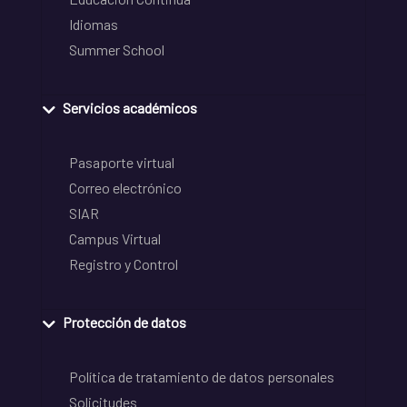
Idiomas
Summer School
Servicios académicos
Pasaporte virtual
Correo electrónico
SIAR
Campus Virtual
Registro y Control
Protección de datos
Política de tratamiento de datos personales
Solicitudes