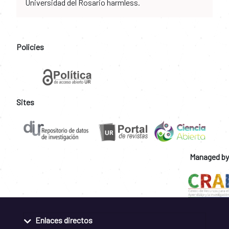
Universidad del Rosario harmless.
Policies
Sites
Managed by
Enlaces directos