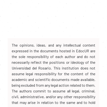
The opinions, ideas, and any intellectual content
expressed in the documents hosted in EdocUR are
the sole responsibility of each author and do not
necessarily reflect the positions or ideology of the
Universidad del Rosario. This institution does not
assume legal responsibility for the content of the
academic and scientific documents made available,
being excluded from any legal action related to them.
The authors commit to assume all legal, criminal,
civil, administrative, and/or any other responsibility
that may arise in relation to the same and to hold