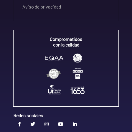
Aviso de privacidad
Comprometidos
con la calidad
Redes sociales