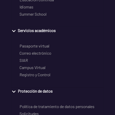
Idiomas
Summer School
Servicios académicos
Pasaporte virtual
Correo electrónico
SIAR
Campus Virtual
Registro y Control
Protección de datos
Política de tratamiento de datos personales
Solicitudes