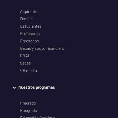
Aspirantes
Familia
Estudiantes
Profesores
Egresados
Becas y apoyo financiero
CRAI
Sedes
UR media
Nuestros programas
Pregrado
Posgrado
Educación Continua