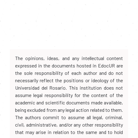
The opinions, ideas, and any intellectual content
expressed in the documents hosted in EdocUR are
the sole responsibility of each author and do not
necessarily reflect the positions or ideology of the
Universidad del Rosario. This institution does not
assume legal responsibility for the content of the
academic and scientific documents made available,
being excluded from any legal action related to them.
The authors commit to assume all legal, criminal,
civil, administrative, and/or any other responsibility
that may arise in relation to the same and to hold