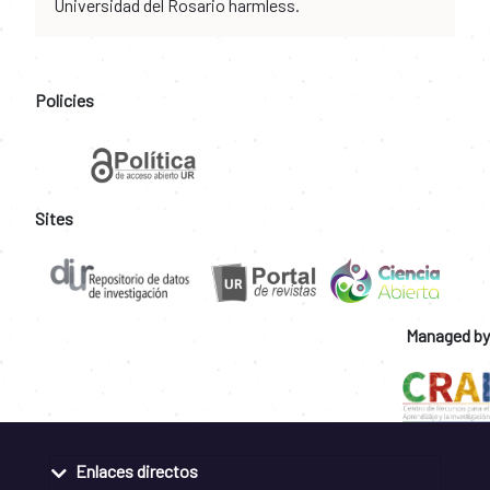
Universidad del Rosario harmless.
Policies
Sites
Managed by
Enlaces directos