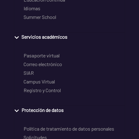
Idiomas
Summer School
Servicios académicos
Pasaporte virtual
Correo electrónico
SIAR
Campus Virtual
Registro y Control
Protección de datos
Política de tratamiento de datos personales
Solicitudes