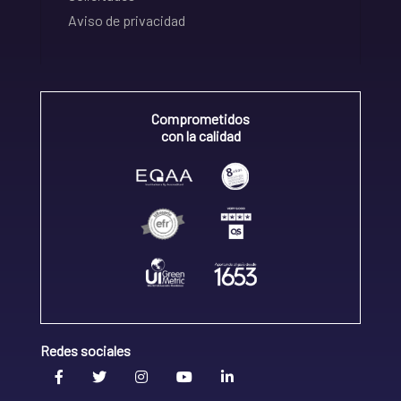
Aviso de privacidad
Comprometidos
con la calidad
Redes sociales