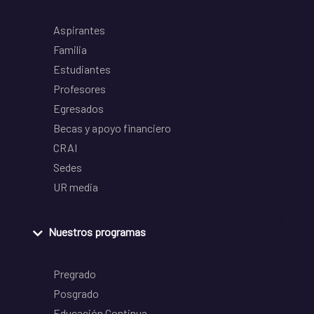
Aspirantes
Familia
Estudiantes
Profesores
Egresados
Becas y apoyo financiero
CRAI
Sedes
UR media
Nuestros programas
Pregrado
Posgrado
Educación Continua