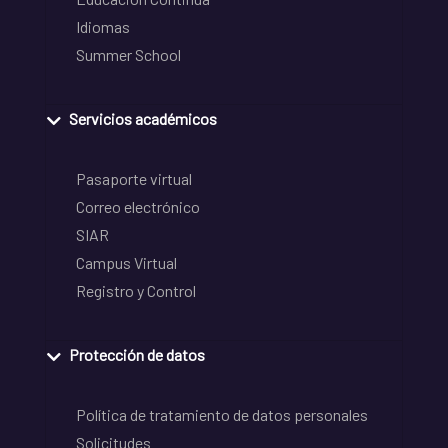
Idiomas
Summer School
Servicios académicos
Pasaporte virtual
Correo electrónico
SIAR
Campus Virtual
Registro y Control
Protección de datos
Política de tratamiento de datos personales
Solicitudes