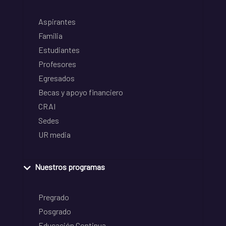
Aspirantes
Familia
Estudiantes
Profesores
Egresados
Becas y apoyo financiero
CRAI
Sedes
UR media
Nuestros programas
Pregrado
Posgrado
Educación Continua