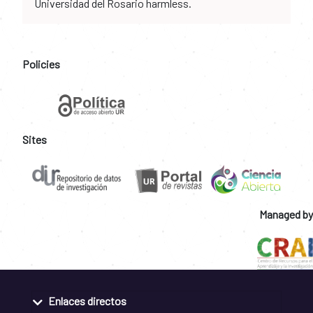
Universidad del Rosario harmless.
Policies
Sites
Managed by
Enlaces directos