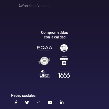
Aviso de privacidad
Comprometidos
con la calidad
Redes sociales