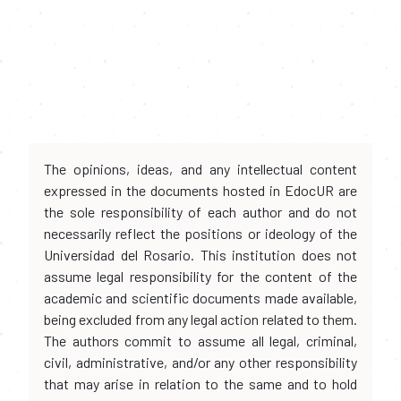
The opinions, ideas, and any intellectual content
expressed in the documents hosted in EdocUR are
the sole responsibility of each author and do not
necessarily reflect the positions or ideology of the
Universidad del Rosario. This institution does not
assume legal responsibility for the content of the
academic and scientific documents made available,
being excluded from any legal action related to them.
The authors commit to assume all legal, criminal,
civil, administrative, and/or any other responsibility
that may arise in relation to the same and to hold