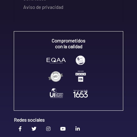
Aviso de privacidad
Comprometidos
con la calidad
Redes sociales