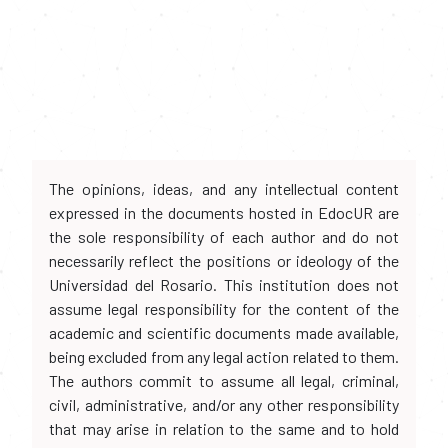
The opinions, ideas, and any intellectual content
expressed in the documents hosted in EdocUR are
the sole responsibility of each author and do not
necessarily reflect the positions or ideology of the
Universidad del Rosario. This institution does not
assume legal responsibility for the content of the
academic and scientific documents made available,
being excluded from any legal action related to them.
The authors commit to assume all legal, criminal,
civil, administrative, and/or any other responsibility
that may arise in relation to the same and to hold