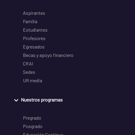
Aspirantes
Familia
Estudiantes
Profesores
Egresados
Becas y apoyo financiero
CRAI
Sedes
UR media
Nuestros programas
Pregrado
Posgrado
Educación Continua