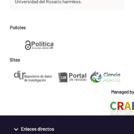
Universidad del Rosario harmless.
Policies
Sites
Managed by
Enlaces directos