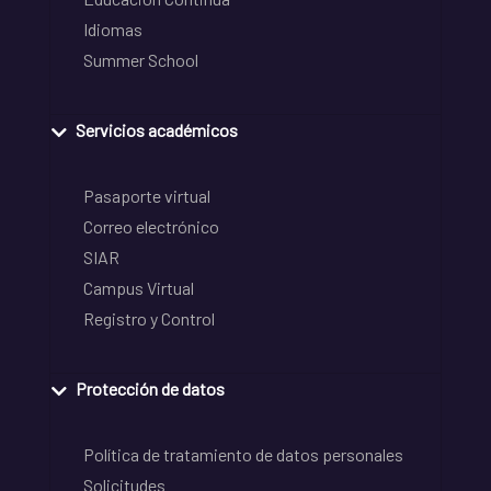
Idiomas
Summer School
Servicios académicos
Pasaporte virtual
Correo electrónico
SIAR
Campus Virtual
Registro y Control
Protección de datos
Política de tratamiento de datos personales
Solicitudes