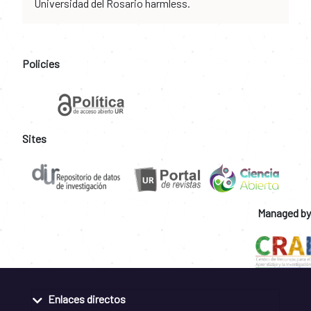
Universidad del Rosario harmless.
Policies
Sites
Managed by
Enlaces directos