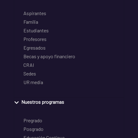
Aspirantes
Familia
Estudiantes
Profesores
Egresados
Becas y apoyo financiero
CRAI
Sedes
UR media
Nuestros programas
Pregrado
Posgrado
Educación Continua