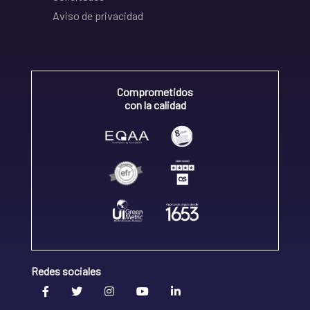
Aviso de privacidad
Comprometidos
con la calidad
Redes sociales