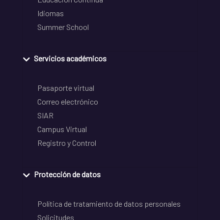
Idiomas
Summer School
Servicios académicos
Pasaporte virtual
Correo electrónico
SIAR
Campus Virtual
Registro y Control
Protección de datos
Política de tratamiento de datos personales
Solicitudes