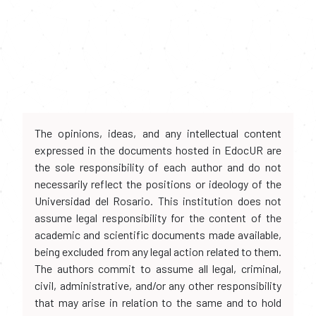
The opinions, ideas, and any intellectual content
expressed in the documents hosted in EdocUR are
the sole responsibility of each author and do not
necessarily reflect the positions or ideology of the
Universidad del Rosario. This institution does not
assume legal responsibility for the content of the
academic and scientific documents made available,
being excluded from any legal action related to them.
The authors commit to assume all legal, criminal,
civil, administrative, and/or any other responsibility
that may arise in relation to the same and to hold