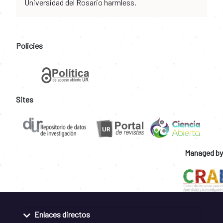
Universidad del Rosario harmless.
Policies
Sites
Managed by
Enlaces directos