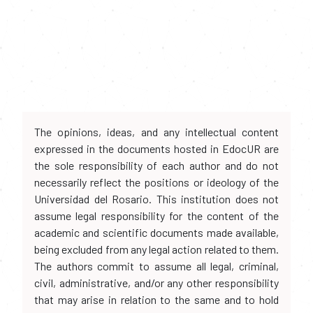
The opinions, ideas, and any intellectual content
expressed in the documents hosted in EdocUR are
the sole responsibility of each author and do not
necessarily reflect the positions or ideology of the
Universidad del Rosario. This institution does not
assume legal responsibility for the content of the
academic and scientific documents made available,
being excluded from any legal action related to them.
The authors commit to assume all legal, criminal,
civil, administrative, and/or any other responsibility
that may arise in relation to the same and to hold