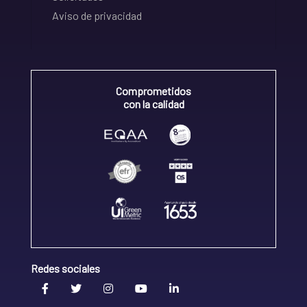
Aviso de privacidad
Comprometidos
con la calidad
Redes sociales