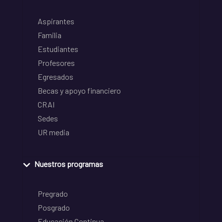
Aspirantes
Familia
Estudiantes
Profesores
Egresados
Becas y apoyo financiero
CRAI
Sedes
UR media
Nuestros programas
Pregrado
Posgrado
Educación Continua