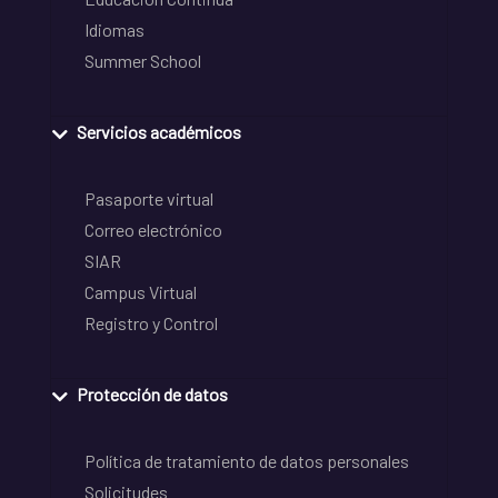
Idiomas
Summer School
Servicios académicos
Pasaporte virtual
Correo electrónico
SIAR
Campus Virtual
Registro y Control
Protección de datos
Política de tratamiento de datos personales
Solicitudes