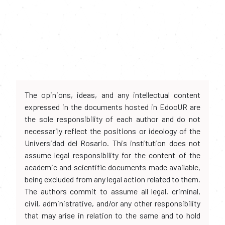
The opinions, ideas, and any intellectual content
expressed in the documents hosted in EdocUR are
the sole responsibility of each author and do not
necessarily reflect the positions or ideology of the
Universidad del Rosario. This institution does not
assume legal responsibility for the content of the
academic and scientific documents made available,
being excluded from any legal action related to them.
The authors commit to assume all legal, criminal,
civil, administrative, and/or any other responsibility
that may arise in relation to the same and to hold