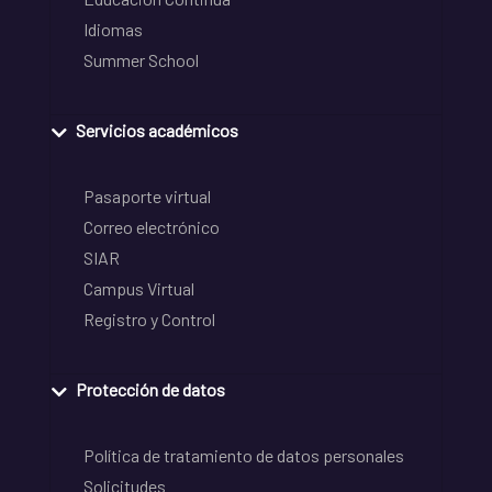
Idiomas
Summer School
Servicios académicos
Pasaporte virtual
Correo electrónico
SIAR
Campus Virtual
Registro y Control
Protección de datos
Política de tratamiento de datos personales
Solicitudes