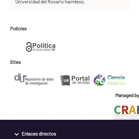
Universidad del Rosario harmless.
Policies
Sites
Managed by
Enlaces directos