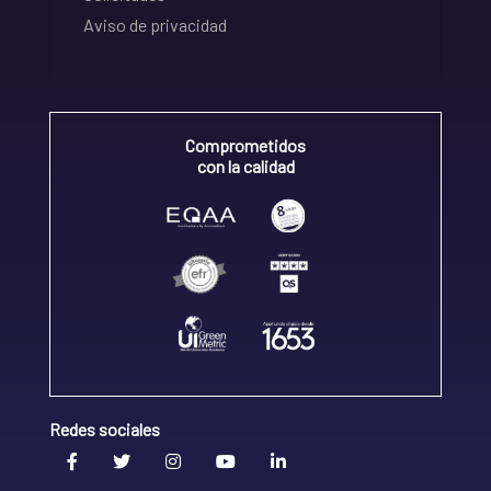
Aviso de privacidad
Comprometidos
con la calidad
Redes sociales