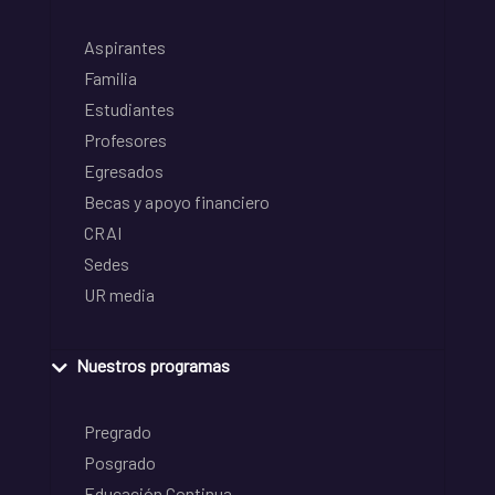
Aspirantes
Familia
Estudiantes
Profesores
Egresados
Becas y apoyo financiero
CRAI
Sedes
UR media
Nuestros programas
Pregrado
Posgrado
Educación Continua