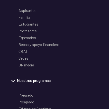
Aspirantes
Familia
Estudiantes
Profesores
Egresados
Becas y apoyo financiero
CRAI
Sedes
UR media
Nuestros programas
Pregrado
Posgrado
Educación Continua