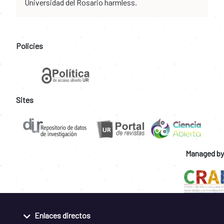
Universidad del Rosario harmless.
Policies
Sites
Managed by
Enlaces directos