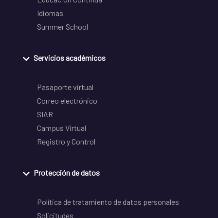
Idiomas
Summer School
Servicios académicos
Pasaporte virtual
Correo electrónico
SIAR
Campus Virtual
Registro y Control
Protección de datos
Política de tratamiento de datos personales
Solicitudes