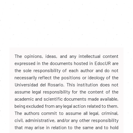
The opinions, ideas, and any intellectual content
expressed in the documents hosted in EdocUR are
the sole responsibility of each author and do not
necessarily reflect the positions or ideology of the
Universidad del Rosario. This institution does not
assume legal responsibility for the content of the
academic and scientific documents made available,
being excluded from any legal action related to them.
The authors commit to assume all legal, criminal,
civil, administrative, and/or any other responsibility
that may arise in relation to the same and to hold