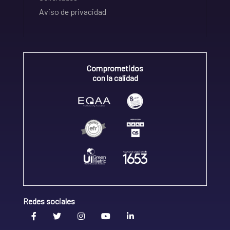
Aviso de privacidad
Comprometidos
con la calidad
Redes sociales